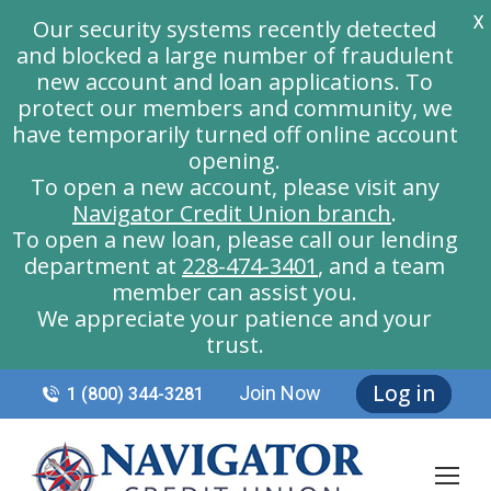
X
Our security systems recently detected
and blocked a large number of fraudulent
new account and loan applications. To
protect our members and community, we
have temporarily turned off online account
opening.
To open a new account, please visit any
Navigator Credit Union branch
.
To open a new loan, please call our lending
department at
228-474-3401
, and a team
member can assist you.
We appreciate your patience and your
trust.
Log in
Join Now
1 (800) 344-3281