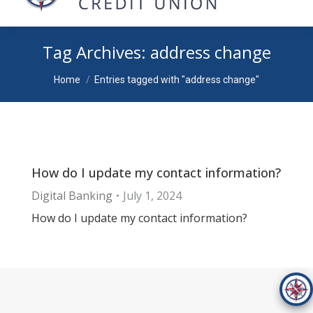
Tag Archives:
address change
You are here:
Home
Entries tagged with "address change"
How do I update my contact information?
Digital Banking
July 1, 2024
How do I update my contact information?