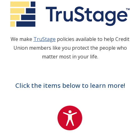
We make
TruStage
policies available to help Credit
Union members like you protect the people who
matter most in your life.
Click the items below to learn more!