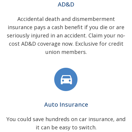
AD&D
Accidental death and dismemberment
insurance pays a cash benefit if you die or are
seriously injured in an accident. Claim your no-
cost AD&D coverage now. Exclusive for credit
union members.
Auto Insurance
You could save hundreds on car insurance, and
it can be easy to switch.