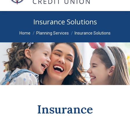
Insurance Solutions
You are here:
Home
Planning Services
Insurance Solutions
Insurance