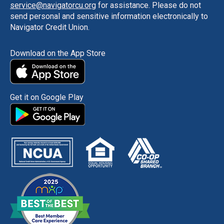
service@navigatorcu.org
for assistance. Please do not
send personal and sensitive information electronically to
Navigator Credit Union.
Download on the App Store
Get it on Google Play