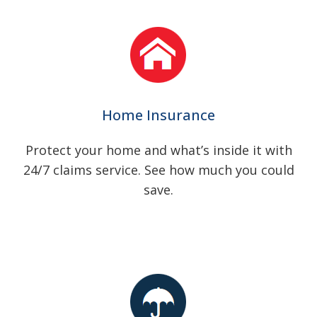
Home Insurance
Protect your home and what’s inside it with
24/7 claims service. See how much you could
save.