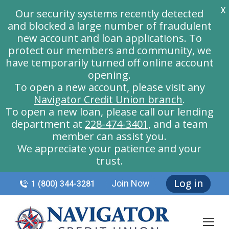
X
Our security systems recently detected
and blocked a large number of fraudulent
new account and loan applications. To
protect our members and community, we
have temporarily turned off online account
opening.
To open a new account, please visit any
Navigator Credit Union branch
.
To open a new loan, please call our lending
department at
228-474-3401
, and a team
member can assist you.
We appreciate your patience and your
trust.
Log in
Join Now
1 (800) 344-3281