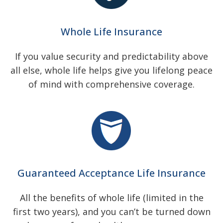
Whole Life Insurance
If you value security and predictability above
all else, whole life helps give you lifelong peace
of mind with comprehensive coverage.
Guaranteed Acceptance Life Insurance
All the benefits of whole life (limited in the
first two years), and you can’t be turned down