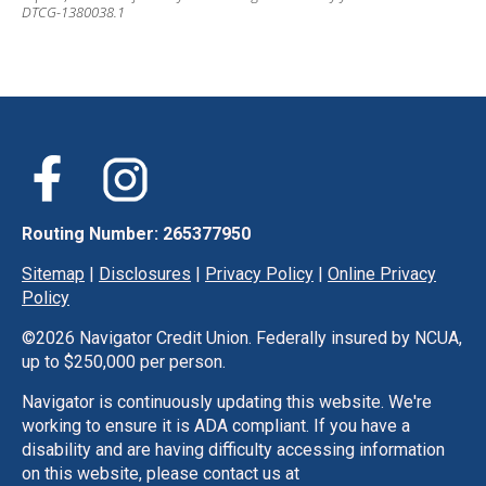
DTCG-1380038.1
Routing Number: 265377950
Sitemap
|
Disclosures
|
Privacy Policy
|
Online Privacy
Policy
©
2026 Navigator Credit Union. Federally insured by NCUA,
up to $250,000 per person.
Navigator is continuously updating this website. We're
working to ensure it is ADA compliant. If you have a
disability and are having difficulty accessing information
on this website, please contact us at