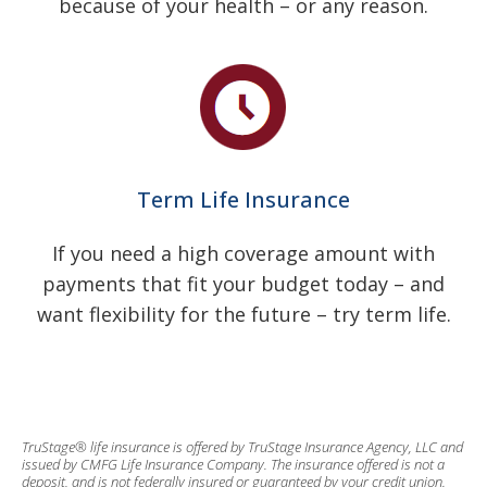
because of your health – or any reason.
Term Life Insurance
If you need a high coverage amount with
payments that fit your budget today – and
want flexibility for the future – try term life.
TruStage® life insurance is offered by TruStage Insurance Agency, LLC and
issued by CMFG Life Insurance Company. The insurance offered is not a
deposit, and is not federally insured or guaranteed by your credit union.