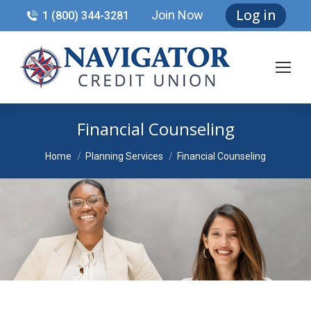
Log in
Join Now
1 (800) 344-3281
Financial Counseling
You are here:
Home
Planning Services
Financial Counseling