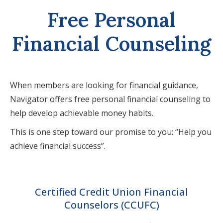
Free Personal
Financial Counseling
When members are looking for financial guidance,
Navigator offers free personal financial counseling to
help develop achievable money habits.
This is one step toward our promise to you: “Help you
achieve financial success”.
Certified Credit Union Financial
Counselors (CCUFC)