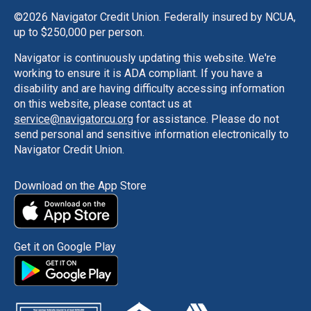
©
2026 Navigator Credit Union. Federally insured by NCUA,
up to $250,000 per person.
Navigator is continuously updating this website. We're
working to ensure it is ADA compliant. If you have a
disability and are having difficulty accessing information
on this website, please contact us at
service@navigatorcu.org
for assistance. Please do not
send personal and sensitive information electronically to
Navigator Credit Union.
Download on the App Store
Get it on Google Play