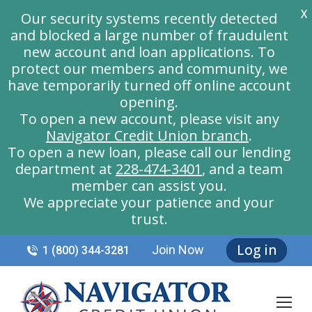
X
Our security systems recently detected
and blocked a large number of fraudulent
new account and loan applications. To
protect our members and community, we
have temporarily turned off online account
opening.
To open a new account, please visit any
Navigator Credit Union branch
.
To open a new loan, please call our lending
department at
228-474-3401
, and a team
member can assist you.
We appreciate your patience and your
trust.
Log in
Join Now
1 (800) 344-3281