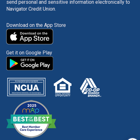
send personal and sensitive information electronically to
Navigator Credit Union.
Download on the App Store
Get it on Google Play