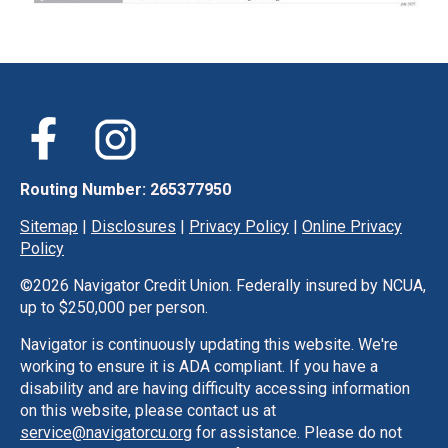
Routing Number: 265377950
Sitemap
|
Disclosures
|
Privacy Policy
|
Online Privacy
Policy
©
2026 Navigator Credit Union. Federally insured by NCUA,
up to $250,000 per person.
Navigator is continuously updating this website. We're
working to ensure it is ADA compliant. If you have a
disability and are having difficulty accessing information
on this website, please contact us at
service@navigatorcu.org
for assistance. Please do not