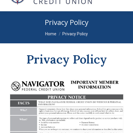
Privacy Policy
You are here:
Home
Privacy Policy
Privacy Policy