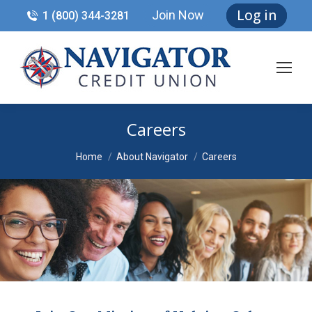
Log in
Join Now
1 (800) 344-3281
Careers
You are here:
Home
About Navigator
Careers