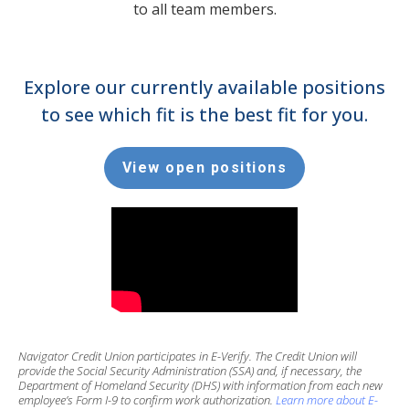
to all team members.
Explore our currently available positions
to see which fit is the best fit for you.
View open positions
Navigator Credit Union participates in E-Verify. The Credit Union will
provide the Social Security Administration (SSA) and, if necessary, the
Department of Homeland Security (DHS) with information from each new
employee’s Form I-9 to confirm work authorization.
Learn more about E-