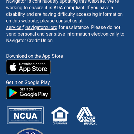
Navigator is continuously updating this website. We're
working to ensure it is ADA compliant. If you have a
disability and are having difficulty accessing information
on this website, please contact us at
service@navigatorcu.org
for assistance. Please do not
send personal and sensitive information electronically to
Navigator Credit Union.
Download on the App Store
Get it on Google Play