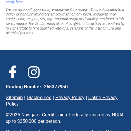
Verify here.
We are an equal opportunity employment company. We are dedicated to a
policy of nondiscriminatory employment on any basis, including race,
creed, color, religion, sex, age, national origin or disability unrelated to job
performance. The Credit Union also takes affirmative action as required by
law or statute to hire qualified veterans, veterans of the Vietnam Era and
disabled persons.
Routing Number: 265377950
Sitemap
|
Disclosures
|
Privacy Policy
|
Online Privacy
Policy
©
2026 Navigator Credit Union. Federally insured by NCUA,
up to $250,000 per person.