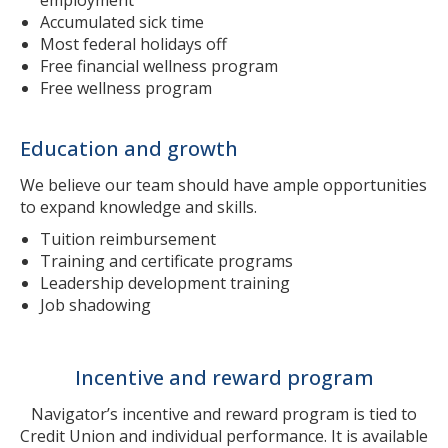
Accumulated sick time
Most federal holidays off
Free financial wellness program
Free wellness program
Education and growth
We believe our team should have ample opportunities
to expand knowledge and skills.
Tuition reimbursement
Training and certificate programs
Leadership development training
Job shadowing
Incentive and reward program
Navigator’s incentive and reward program is tied to
Credit Union and individual performance. It is available