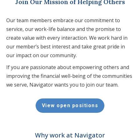
Join Our Mission of Helping Others
Our team members embrace our commitment to
service, our work-life balance and the promise to
create value with every interaction. We work hard in
our member’s best interest and take great pride in
our impact on our community.
If you are passionate about empowering others and
improving the financial well-being of the communities
we serve, Navigator wants you to join our team.
View open positions
Why work at Navigator