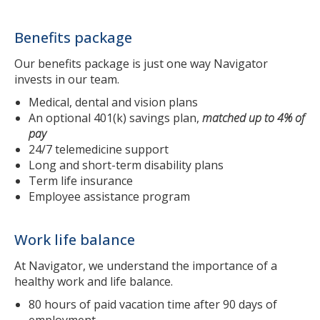
Benefits package
Our benefits package is just one way Navigator
invests in our team.
Medical, dental and vision plans
An optional 401(k) savings plan,
matched up to 4% of
pay
24/7 telemedicine support
Long and short-term disability plans
Term life insurance
Employee assistance program
Work life balance
At Navigator, we understand the importance of a
healthy work and life balance.
80 hours of paid vacation time after 90 days of
employment