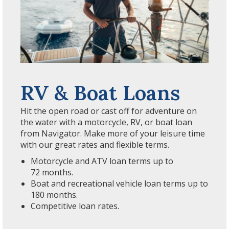
RV & Boat Loans
Hit the open road or cast off for adventure on
the water with a motorcycle, RV, or boat loan
from Navigator. Make more of your leisure time
with our great rates and flexible terms.
Motorcycle and ATV loan terms up to
72 months.
Boat and recreational vehicle loan terms up to
180 months.
Competitive loan rates.