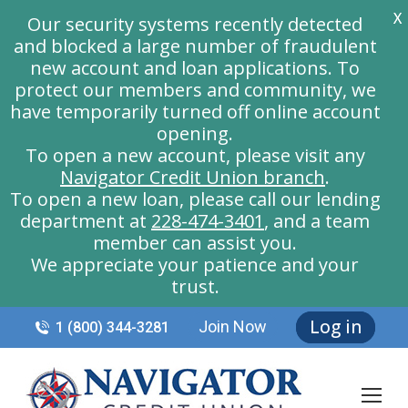
X
Our security systems recently detected
and blocked a large number of fraudulent
new account and loan applications. To
protect our members and community, we
have temporarily turned off online account
opening.
To open a new account, please visit any
Navigator Credit Union branch
.
To open a new loan, please call our lending
department at
228-474-3401
, and a team
member can assist you.
We appreciate your patience and your
trust.
Log in
Join Now
1 (800) 344-3281