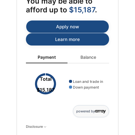
You may be able to
afford up to
$15,187
.
Apply now
Learn more
Payment updated. Donut chart showing Loan and trad
Payment
Balance
Total
Loan and trade in
Down payment
$15,187
powered by
Disclosure