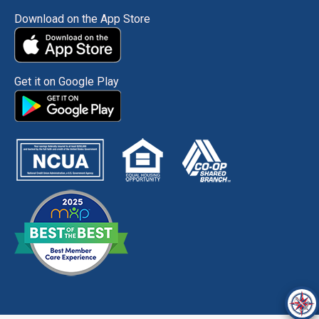
Download on the App Store
Get it on Google Play