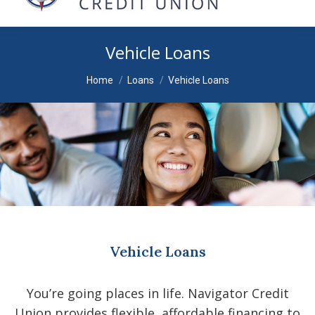
Vehicle Loans
You are here:
Home
Loans
Vehicle Loans
Vehicle Loans
You’re going places in life. Navigator Credit
Union provides flexible, affordable financing to