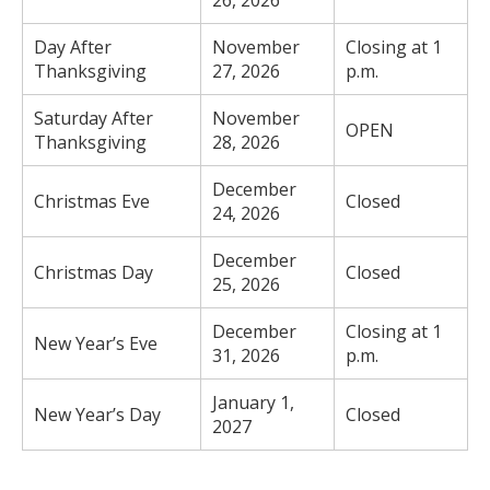
26, 2026
Day After
November
Closing at 1
Thanksgiving
27, 2026
p.m.
Saturday After
November
OPEN
Thanksgiving
28, 2026
December
Christmas Eve
Closed
24, 2026
December
Christmas Day
Closed
25, 2026
December
Closing at 1
New Year’s Eve
31, 2026
p.m.
January 1,
New Year’s Day
Closed
2027