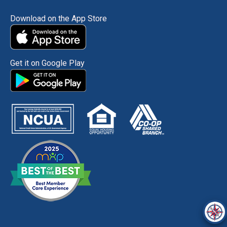
Download on the App Store
Get it on Google Play