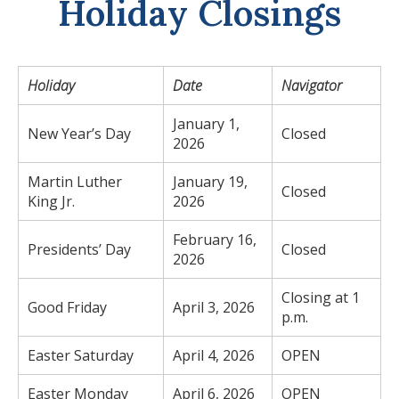
Holiday Closings
Holiday
Date
Navigator
January 1,
New Year’s Day
Closed
2026
Martin Luther
January 19,
Closed
King Jr.
2026
February 16,
Presidents’ Day
Closed
2026
Closing at 1
Good Friday
April 3, 2026
p.m.
Easter Saturday
April 4, 2026
OPEN
Easter Monday
April 6, 2026
OPEN