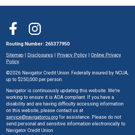
Routing Number: 265377950
Sitemap
|
Disclosures
|
Privacy Policy
|
Online Privacy
Policy
©
2026 Navigator Credit Union. Federally insured by NCUA,
up to $250,000 per person.
Navigator is continuously updating this website. We're
working to ensure it is ADA compliant. If you have a
disability and are having difficulty accessing information
on this website, please contact us at
service@navigatorcu.org
for assistance. Please do not
send personal and sensitive information electronically to
Navigator Credit Union.