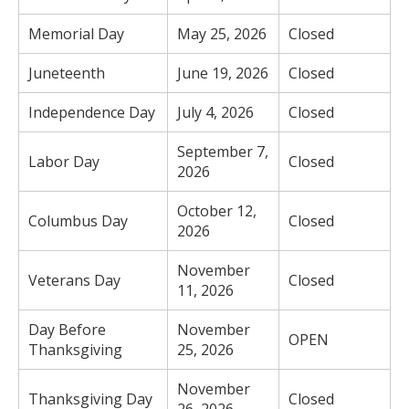
Memorial Day
May 25, 2026
Closed
Juneteenth
June 19, 2026
Closed
Independence Day
July 4, 2026
Closed
September 7,
Labor Day
Closed
2026
October 12,
Columbus Day
Closed
2026
November
Veterans Day
Closed
11, 2026
Day Before
November
OPEN
Thanksgiving
25, 2026
November
Thanksgiving Day
Closed