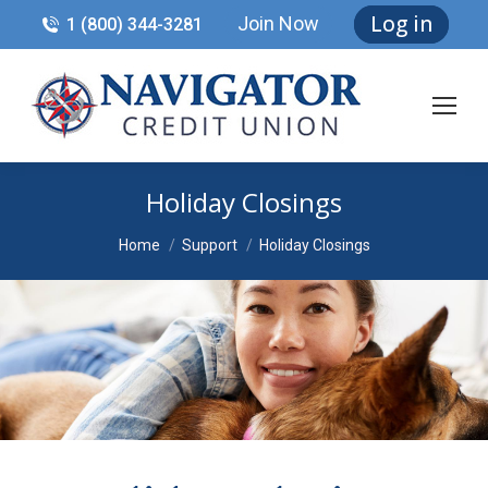
Log in
Join Now
1 (800) 344-3281
Holiday Closings
You are here:
Home
Support
Holiday Closings