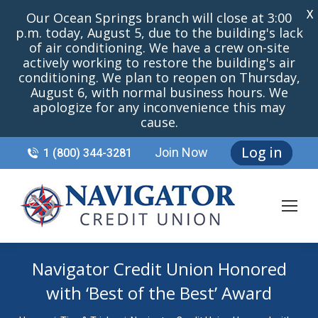
X
Our Ocean Springs branch will close at 3:00
p.m. today, August 5, due to the building's lack
of air conditioning. We have a crew on-site
actively working to restore the building's air
conditioning. We plan to reopen on Thursday,
August 6, with normal business hours. We
apologize for any inconvenience this may
cause.
Log in
Join Now
1 (800) 344-3281
Navigator Credit Union Honored
with ‘Best of the Best’ Award
You are here: