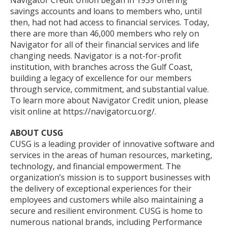
Navigator Credit Union began in 1939 offering
savings accounts and loans to members who, until
then, had not had access to financial services. Today,
there are more than 46,000 members who rely on
Navigator for all of their financial services and life
changing needs. Navigator is a not-for-profit
institution, with branches across the Gulf Coast,
building a legacy of excellence for our members
through service, commitment, and substantial value.
To learn more about Navigator Credit union, please
visit online at https://navigatorcu.org/.
ABOUT CUSG
CUSG is a leading provider of innovative software and
services in the areas of human resources, marketing,
technology, and financial empowerment. The
organization’s mission is to support businesses with
the delivery of exceptional experiences for their
employees and customers while also maintaining a
secure and resilient environment. CUSG is home to
numerous national brands, including Performance