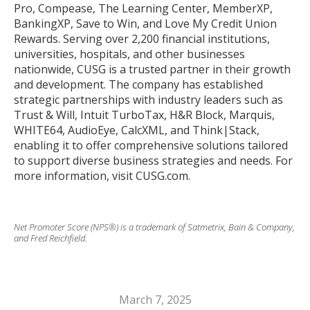
Pro, Compease, The Learning Center, MemberXP,
BankingXP, Save to Win, and Love My Credit Union
Rewards. Serving over 2,200 financial institutions,
universities, hospitals, and other businesses
nationwide, CUSG is a trusted partner in their growth
and development. The company has established
strategic partnerships with industry leaders such as
Trust & Will, Intuit TurboTax, H&R Block, Marquis,
WHITE64, AudioEye, CalcXML, and Think|Stack,
enabling it to offer comprehensive solutions tailored
to support diverse business strategies and needs. For
more information, visit CUSG.com.
Net Promoter Score (NPS®) is a trademark of Satmetrix, Bain & Company,
and Fred Reichfield.
March 7, 2025