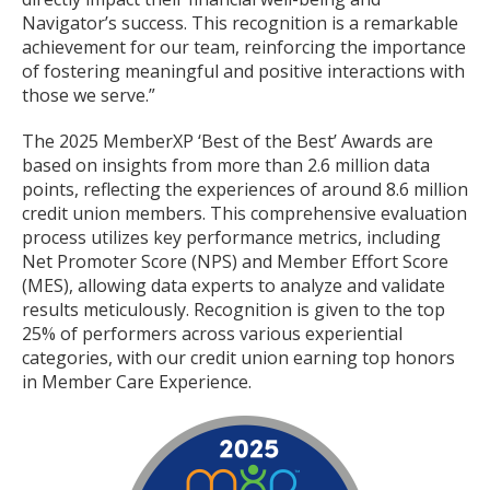
Navigator’s success. This recognition is a remarkable
achievement for our team, reinforcing the importance
of fostering meaningful and positive interactions with
those we serve.”
The 2025 MemberXP ‘Best of the Best’ Awards are
based on insights from more than 2.6 million data
points, reflecting the experiences of around 8.6 million
credit union members. This comprehensive evaluation
process utilizes key performance metrics, including
Net Promoter Score (NPS) and Member Effort Score
(MES), allowing data experts to analyze and validate
results meticulously. Recognition is given to the top
25% of performers across various experiential
categories, with our credit union earning top honors
in Member Care Experience.