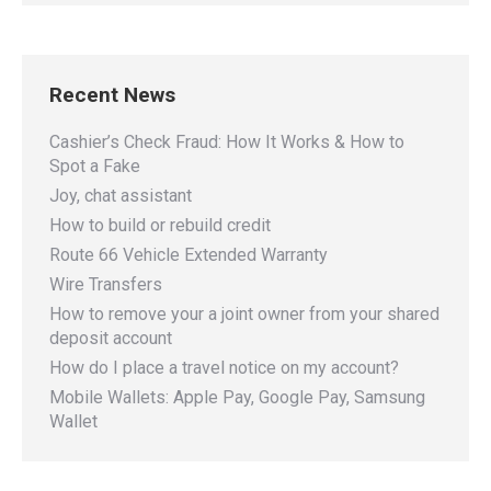
Recent News
Cashier’s Check Fraud: How It Works & How to
Spot a Fake
Joy, chat assistant
How to build or rebuild credit
Route 66 Vehicle Extended Warranty
Wire Transfers
How to remove your a joint owner from your shared
deposit account
How do I place a travel notice on my account?
Mobile Wallets: Apple Pay, Google Pay, Samsung
Wallet