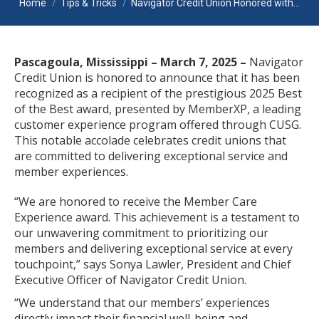
Home
Tips & Tricks
Navigator Credit Union Honored with…
Pascagoula, Mississippi – March 7, 2025 –
Navigator
Credit Union is honored to announce that it has been
recognized as a recipient of the prestigious 2025 Best
of the Best award, presented by MemberXP, a leading
customer experience program offered through CUSG.
This notable accolade celebrates credit unions that
are committed to delivering exceptional service and
member experiences.
“We are honored to receive the Member Care
Experience award. This achievement is a testament to
our unwavering commitment to prioritizing our
members and delivering exceptional service at every
touchpoint,” says Sonya Lawler, President and Chief
Executive Officer of Navigator Credit Union.
“We understand that our members’ experiences
directly impact their financial well-being and