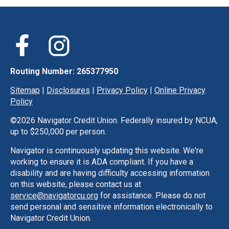
Routing Number: 265377950
Sitemap
|
Disclosures
|
Privacy Policy
|
Online Privacy
Policy
©
2026 Navigator Credit Union. Federally insured by NCUA,
up to $250,000 per person.
Navigator is continuously updating this website. We're
working to ensure it is ADA compliant. If you have a
disability and are having difficulty accessing information
on this website, please contact us at
service@navigatorcu.org
for assistance. Please do not
send personal and sensitive information electronically to
Navigator Credit Union.