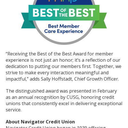
“Receiving the Best of the Best Award for member
experience is not just an honor; it’s a reflection of our
dedication to putting our members first. Together, we
strive to make every interaction meaningful and
impactful,” adds Sally Hoffstadt, Chief Growth Officer.
The distinguished award was presented in February
as an annual recognition by CUSG, honoring credit
unions that consistently excel in delivering exceptional
service.
About Navigator Credit Union