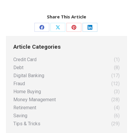
Share This Article
Share
Share
Share
Share
on
on
on
on
Article Categories
Facebook
X
Pinterest
LinkedIn
Credit Card
(1)
Debt
(8)
Digital Banking
(17)
Fraud
(12)
Home Buying
(3)
Money Management
(28)
Retirement
(4)
Saving
(6)
Tips & Tricks
(29)