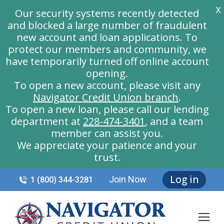
X
Our security systems recently detected
and blocked a large number of fraudulent
new account and loan applications. To
protect our members and community, we
have temporarily turned off online account
opening.
To open a new account, please visit any
Navigator Credit Union branch
.
To open a new loan, please call our lending
department at
228-474-3401
, and a team
member can assist you.
We appreciate your patience and your
trust.
Log in
Join Now
1 (800) 344-3281