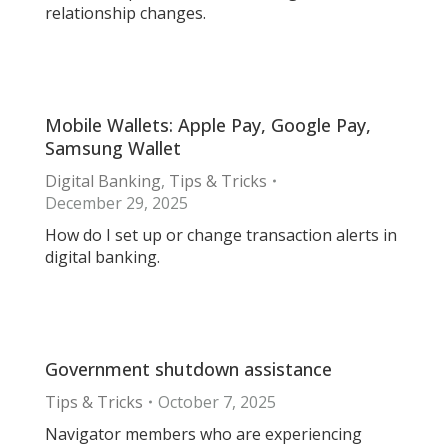
relationship changes.
Mobile Wallets: Apple Pay, Google Pay,
Samsung Wallet
Digital Banking
,
Tips & Tricks
December 29, 2025
How do I set up or change transaction alerts in
digital banking.
Government shutdown assistance
Tips & Tricks
October 7, 2025
Navigator members who are experiencing