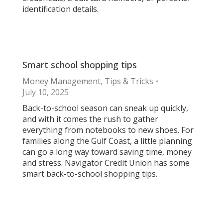
identification details.
Smart school shopping tips
Money Management
,
Tips & Tricks
July 10, 2025
Back-to-school season can sneak up quickly,
and with it comes the rush to gather
everything from notebooks to new shoes. For
families along the Gulf Coast, a little planning
can go a long way toward saving time, money
and stress. Navigator Credit Union has some
smart back-to-school shopping tips.