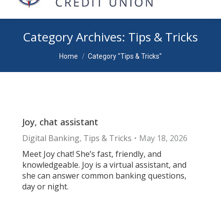
Category Archives:
Tips & Tricks
You are here:
Home
Category "Tips & Tricks"
Joy, chat assistant
Digital Banking
,
Tips & Tricks
May 18, 2026
Meet Joy chat! She’s fast, friendly, and
knowledgeable. Joy is a virtual assistant, and
she can answer common banking questions,
day or night.