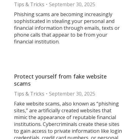
Tips & Tricks
September 30, 2025
Phishing scams are becoming increasingly
sophisticated in stealing your personal and
financial information through emails, texts or
phone calls that appear to be from your
financial institution.
Protect yourself from fake website
scams
Tips & Tricks
September 30, 2025
Fake website scams, also known as “phishing
sites,” are artificially created websites that
mimic the appearance of reputable financial
institutions. Cybercriminals create these sites
to gain access to private information like login
credentials, credit card numbers, or personal