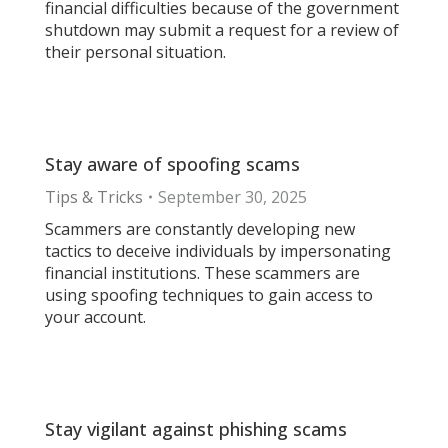
financial difficulties because of the government
shutdown may submit a request for a review of
their personal situation.
Stay aware of spoofing scams
Tips & Tricks
September 30, 2025
Scammers are constantly developing new
tactics to deceive individuals by impersonating
financial institutions. These scammers are
using spoofing techniques to gain access to
your account.
Stay vigilant against phishing scams