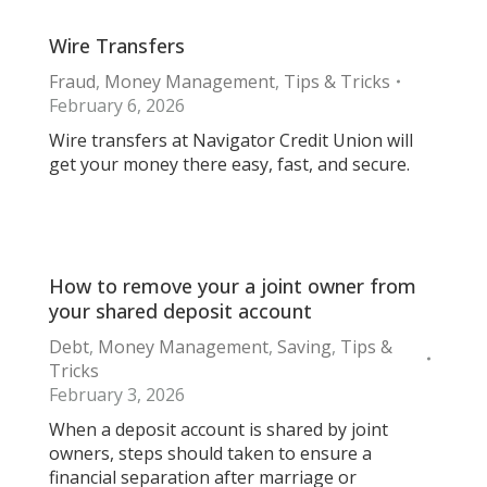
Wire Transfers
Fraud
,
Money Management
,
Tips & Tricks
February 6, 2026
Wire transfers at Navigator Credit Union will
get your money there easy, fast, and secure.
How to remove your a joint owner from
your shared deposit account
Debt
,
Money Management
,
Saving
,
Tips &
Tricks
February 3, 2026
When a deposit account is shared by joint
owners, steps should taken to ensure a
financial separation after marriage or