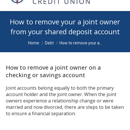
How to remove your a joint owner
from your shared deposit account
You are here:
Home
Debt
How to remove your a…
How to remove a joint owner on a
checking or savings account
Joint accounts belong equally to both the primary
account holder and the joint owner. When the joint
owners experience a relationship change or were
married and now divorced, there are steps to be taken
to ensure a financial separation.