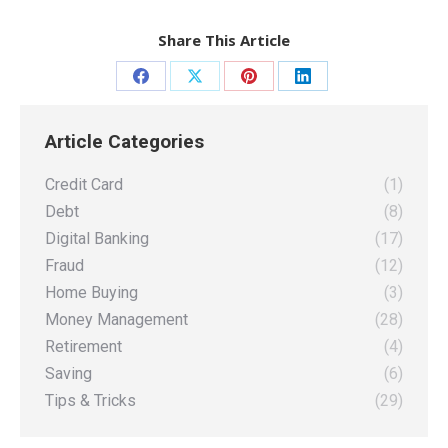
Share This Article
Share
Share
Share
Share
on
on
on
on
Article Categories
Facebook
X
Pinterest
LinkedIn
Credit Card
(1)
Debt
(8)
Digital Banking
(17)
Fraud
(12)
Home Buying
(3)
Money Management
(28)
Retirement
(4)
Saving
(6)
Tips & Tricks
(29)