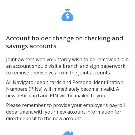
Account holder change on checking and
savings accounts
Joint owners who voluntarily wish to be removed from
an account should visit a branch and sign paperwork
to remove themselves from the joint accounts.
All Navigator debit cards and Personal Identification
Numbers (PINs) will immediately become invalid. A
new debit card and PIN will be mailed to you.
Please remember to provide your employer’s payroll
department with your new account information for
direct deposit to the new account.