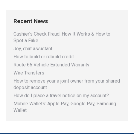
Recent News
Cashier’s Check Fraud: How It Works & How to
Spot a Fake
Joy, chat assistant
How to build or rebuild credit
Route 66 Vehicle Extended Warranty
Wire Transfers
How to remove your a joint owner from your shared
deposit account
How do I place a travel notice on my account?
Mobile Wallets: Apple Pay, Google Pay, Samsung
Wallet