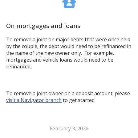
On mortgages and loans
To remove a joint on major debts that were once held
by the couple, the debt would need to be refinanced in
the name of the new owner only. For example,
mortgages and vehicle loans would need to be
refinanced.
To remove a joint owner on a deposit account, please
visit a Navigator branch
to get started.
February 3, 2026