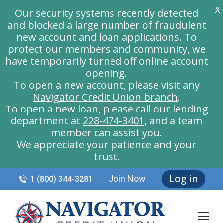
X
Our security systems recently detected
and blocked a large number of fraudulent
new account and loan applications. To
protect our members and community, we
have temporarily turned off online account
opening.
To open a new account, please visit any
Navigator Credit Union branch
.
To open a new loan, please call our lending
department at
228-474-3401
, and a team
member can assist you.
We appreciate your patience and your
trust.
Log in
Join Now
1 (800) 344-3281