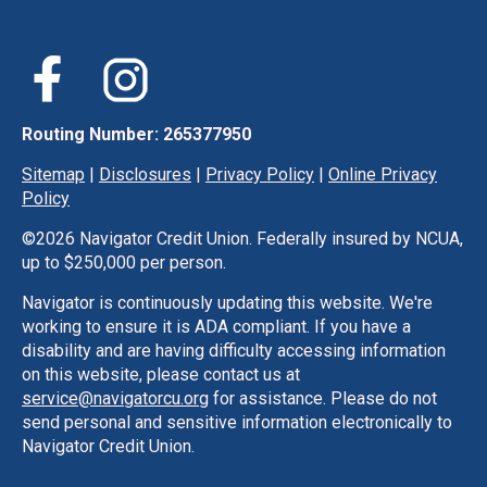
Routing Number: 265377950
Sitemap
|
Disclosures
|
Privacy Policy
|
Online Privacy
Policy
©
2026 Navigator Credit Union. Federally insured by NCUA,
up to $250,000 per person.
Navigator is continuously updating this website. We're
working to ensure it is ADA compliant. If you have a
disability and are having difficulty accessing information
on this website, please contact us at
service@navigatorcu.org
for assistance. Please do not
send personal and sensitive information electronically to
Navigator Credit Union.