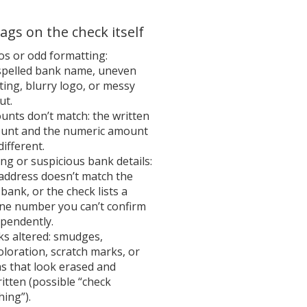
lags on the check itself
s or odd formatting:
spelled bank name, uneven
ting, blurry logo, or messy
ut.
nts don’t match: the written
unt and the numeric amount
different.
g or suspicious bank details:
address doesn’t match the
 bank, or the check lists a
ne number you can’t confirm
pendently.
ks altered: smudges,
oloration, scratch marks, or
s that look erased and
itten (possible “check
ing”).