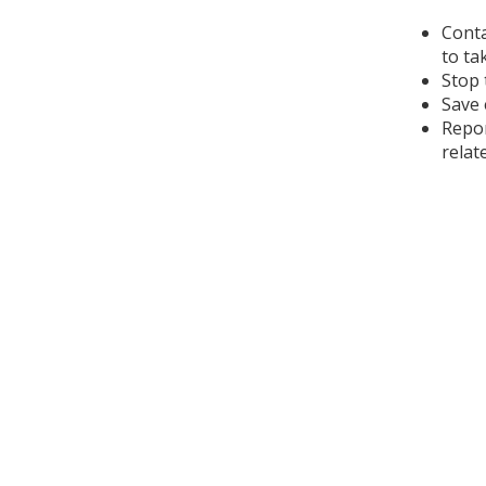
Conta
to ta
Stop 
Save 
Repor
relat