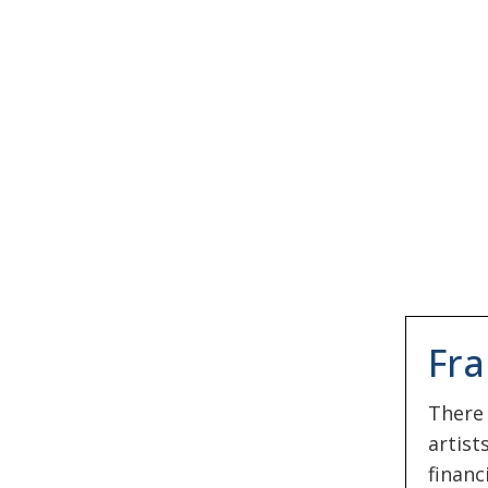
Fra
There
artist
financ