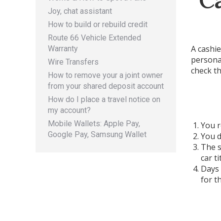
Joy, chat assistant
How to build or rebuild credit
Route 66 Vehicle Extended
A cashie
Warranty
personal
Wire Transfers
check th
How to remove your a joint owner
from your shared deposit account
How do I place a travel notice on
my account?
Mobile Wallets: Apple Pay,
You r
Google Pay, Samsung Wallet
You d
The s
car t
Days 
for t