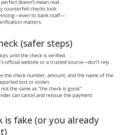
perfect doesn’t mean real:
 counterfeit checks look
vincing—even to bank staff—
erification matters.
heck (safer steps)
es until the check is verified.
s official website or a trusted source—don’t rely
hare the check number, amount, and the name of the
eported lost or stolen.
s not the same as “the check is good.”
 sender can cancel and reissue the payment
 is fake (or you already
t)