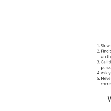
Slow 
Find 
on th
Call 
perso
Ask y
Never
correc
W