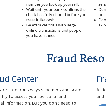
number you look up yourself.
sen
Wait until your bank confirms the
Don’
check has fully cleared before you
or j
treat it like cash.
Don’
Be extra cautious with large
skip
online transactions and people
you haven’t met.
Fraud Reso
ud Center
Fr
 are numerous ways schemers and scam
Arti
s try to access your personal and
and 
ial information. But you don’t need to