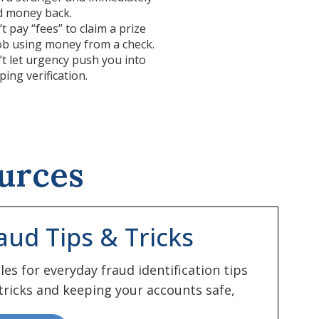
d money back.
t pay “fees” to claim a prize
ob using money from a check.
t let urgency push you into
ping verification.
urces
aud Tips & Tricks
cles for everyday fraud identification tips
tricks and keeping your accounts safe,