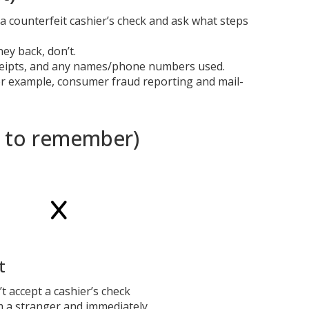
a counterfeit cashier’s check and ask what steps
ey back, don’t.
eceipts, and any names/phone numbers used.
for example, consumer fraud reporting and mail-
y to remember)
t
t accept a cashier’s check
m a stranger and immediately