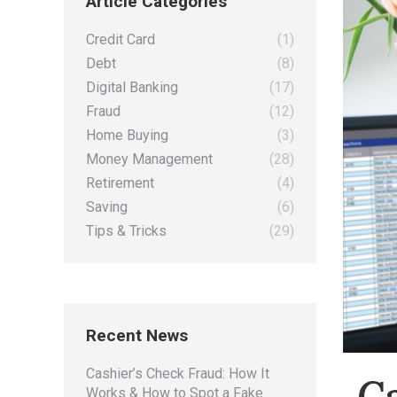
Article Categories
Credit Card
(1)
Debt
(8)
Digital Banking
(17)
Fraud
(12)
Home Buying
(3)
Money Management
(28)
Retirement
(4)
Saving
(6)
Tips & Tricks
(29)
Recent News
Cashier’s Check Fraud: How It
C
Works & How to Spot a Fake