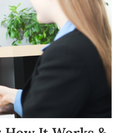
: How It Works &