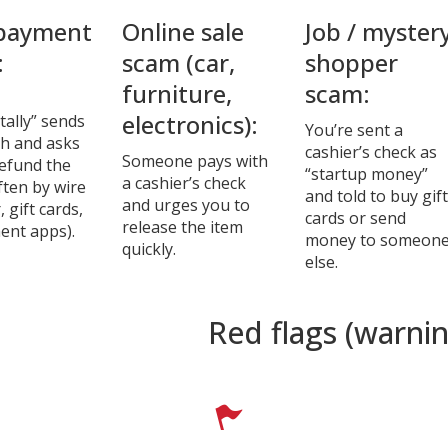
payment
Online sale
Job / myster
:
scam (car,
shopper
furniture,
scam:
electronics):
tally” sends
You’re sent a
h and asks
cashier’s check as
Someone pays with
refund the
“startup money”
a cashier’s check
ften by wire
and told to buy gift
and urges you to
, gift cards,
cards or send
release the item
ent apps).
money to someon
quickly.
else.
Red flags (warnin