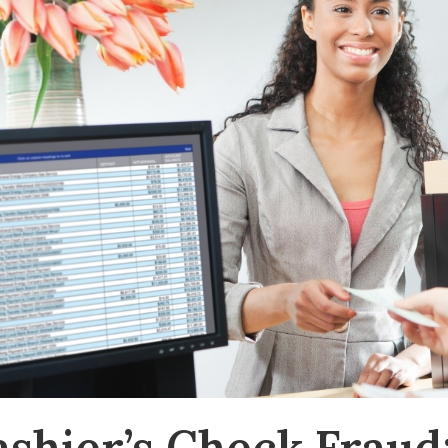
ashier’s Check Fraud