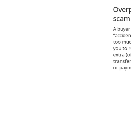
Over
scam
A buyer
“acciden
too muc
you to 
extra (o
transfer
or paym