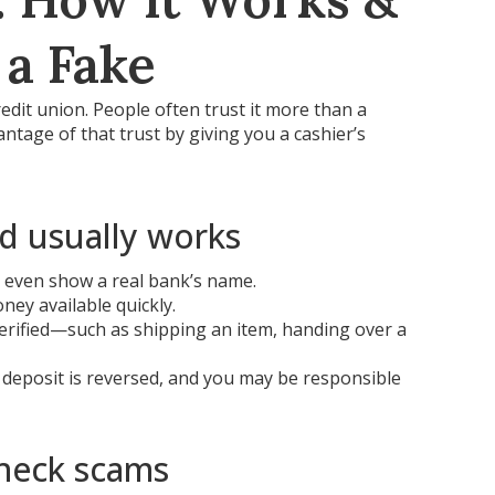
 a Fake
redit union. People often trust it more than a
tage of that trust by giving you a cashier’s
d usually works
y even show a real bank’s name.
ey available quickly.
verified—such as shipping an item, handing over a
e deposit is reversed, and you may be responsible
heck scams