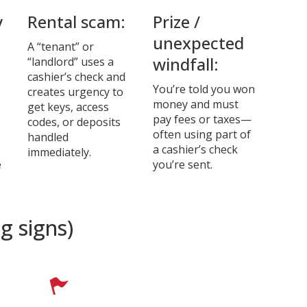
y
Rental scam:
Prize /
unexpected
A “tenant” or
windfall:
“landlord” uses a
cashier’s check and
You’re told you won
creates urgency to
money and must
get keys, access
pay fees or taxes—
codes, or deposits
often using part of
handled
a cashier’s check
immediately.
e
you’re sent.
g signs)