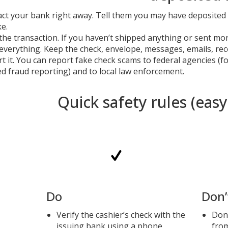
ct your bank right away. Tell them you may have deposited 
ke.
the transaction. If you haven’t shipped anything or sent mon
everything. Keep the check, envelope, messages, emails, r
t it. You can report fake check scams to federal agencies (
ed fraud reporting) and to local law enforcement.
Quick safety rules (eas
Do
Don’
Verify the cashier’s check with the
Don’
issuing bank using a phone
fro