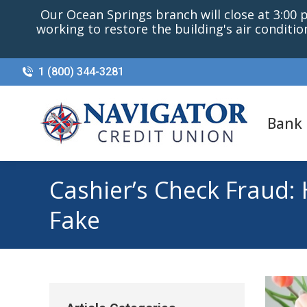
Our Ocean Springs branch will close at 3:00 p.
working to restore the building's air conditi
1 (800) 344-3281
Bank
Cashier’s Check Fraud:
Fake