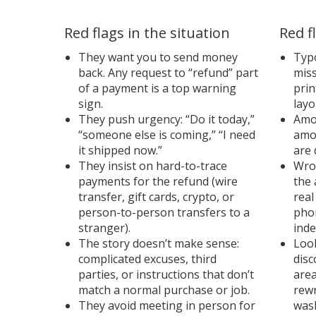
Red flags in the situation
Red f
They want you to send money
Typo
back. Any request to “refund” part
mis
of a payment is a top warning
prin
sign.
layo
They push urgency: “Do it today,”
Amou
“someone else is coming,” “I need
amo
it shipped now.”
are 
They insist on hard-to-trace
Wron
payments for the refund (wire
the 
transfer, gift cards, crypto, or
real
person-to-person transfers to a
pho
stranger).
inde
The story doesn’t make sense:
Loo
complicated excuses, third
disc
parties, or instructions that don’t
area
match a normal purchase or job.
rewr
They avoid meeting in person for
wash