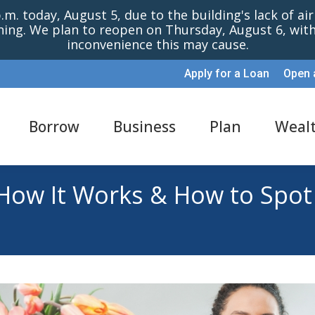
m. today, August 5, due to the building's lack of ai
oning. We plan to reopen on Thursday, August 6, wi
inconvenience this may cause.
Apply for a Loan
Open 
Borrow
Business
Plan
Weal
 How It Works & How to Spot