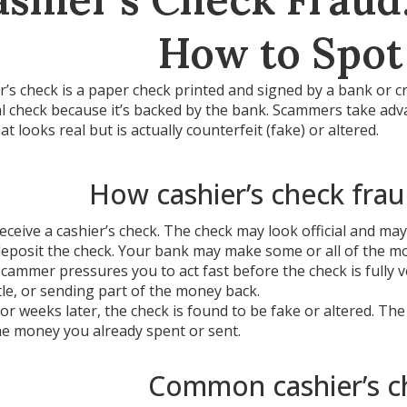
How to Spot
r’s check is a paper check printed and signed by a bank or c
 check because it’s backed by the bank. Scammers take advan
at looks real but is actually counterfeit (fake) or altered.
How cashier’s check frau
eceive a cashier’s check. The check may look official and ma
eposit the check. Your bank may make some or all of the mon
cammer pressures you to act fast before the check is fully 
itle, or sending part of the money back.
or weeks later, the check is found to be fake or altered. Th
he money you already spent or sent.
Common cashier’s c