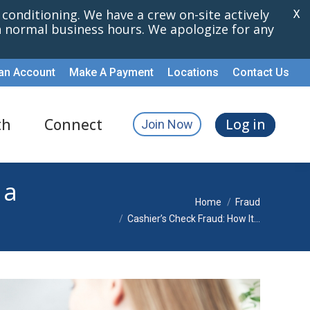
r conditioning. We have a crew on-site actively
X
th normal business hours. We apologize for any
an Account
Make A Payment
Locations
Contact Us
th
Connect
Log in
Join Now
 a
You are here:
Home
Fraud
Cashier’s Check Fraud: How It…