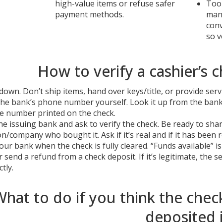
high-value items or refuse safer
Too 
payment methods.
many
con
so v
How to verify a cashier’s c
down. Don’t ship items, hand over keys/title, or provide servic
the bank’s phone number yourself. Look it up from the bank’
e number printed on the check.
the issuing bank and ask to verify the check. Be ready to s
n/company who bought it. Ask if it’s real and if it has been r
our bank when the check is fully cleared. “Funds available” i
 send a refund from a check deposit. If it’s legitimate, the
tly.
hat to do if you think the check
deposited i