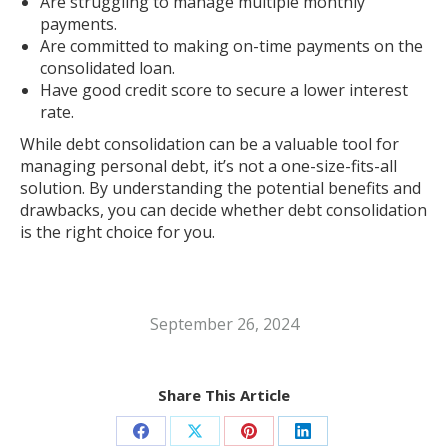
Are struggling to manage multiple monthly
payments.
Are committed to making on-time payments on the
consolidated loan.
Have good credit score to secure a lower interest
rate.
While debt consolidation can be a valuable tool for
managing personal debt, it’s not a one-size-fits-all
solution. By understanding the potential benefits and
drawbacks, you can decide whether debt consolidation
is the right choice for you.
September 26, 2024
Share This Article
Share
Share
Share
Share