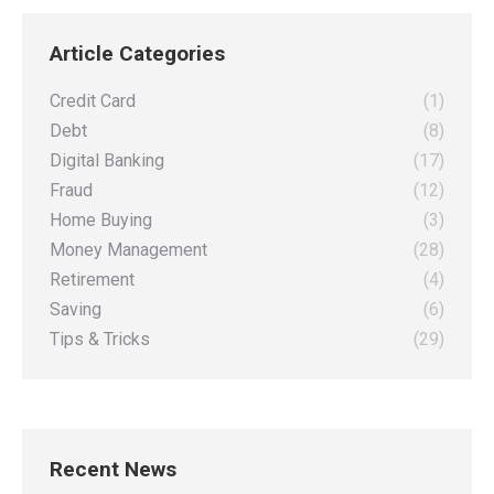
on
on
on
on
Article Categories
Facebook
X
Pinterest
LinkedIn
Credit Card
(1)
Debt
(8)
Digital Banking
(17)
Fraud
(12)
Home Buying
(3)
Money Management
(28)
Retirement
(4)
Saving
(6)
Tips & Tricks
(29)
Recent News