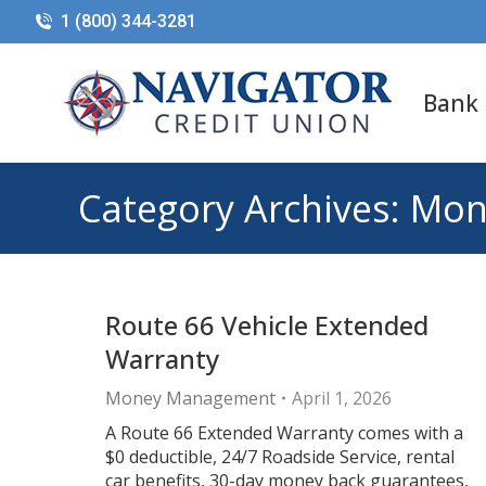
1 (800) 344-3281
Bank
Category Archives:
Mon
Route 66 Vehicle Extended
Warranty
Money Management
April 1, 2026
A Route 66 Extended Warranty comes with a
$0 deductible, 24/7 Roadside Service, rental
car benefits, 30-day money back guarantees,