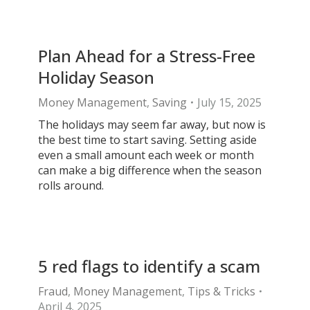
Plan Ahead for a Stress-Free
Holiday Season
Money Management
,
Saving
July 15, 2025
The holidays may seem far away, but now is
the best time to start saving. Setting aside
even a small amount each week or month
can make a big difference when the season
rolls around.
5 red flags to identify a scam
Fraud
,
Money Management
,
Tips & Tricks
April 4, 2025