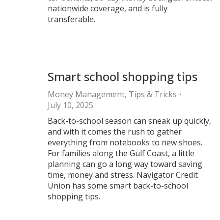
nationwide coverage, and is fully
transferable.
Smart school shopping tips
Money Management
,
Tips & Tricks
July 10, 2025
Back-to-school season can sneak up quickly,
and with it comes the rush to gather
everything from notebooks to new shoes.
For families along the Gulf Coast, a little
planning can go a long way toward saving
time, money and stress. Navigator Credit
Union has some smart back-to-school
shopping tips.