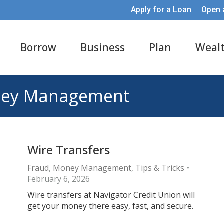
Apply for a Loan
Open 
Borrow
Business
Plan
Weal
ey Management
Wire Transfers
Fraud
,
Money Management
,
Tips & Tricks
February 6, 2026
Wire transfers at Navigator Credit Union will
get your money there easy, fast, and secure.