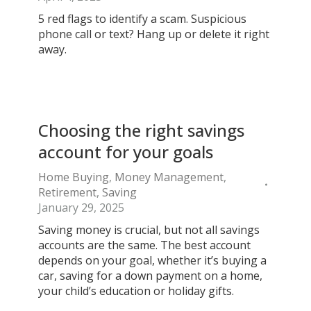
5 red flags to identify a scam. Suspicious
phone call or text? Hang up or delete it right
away.
Choosing the right savings
account for your goals
Home Buying
,
Money Management
,
Retirement
,
Saving
January 29, 2025
Saving money is crucial, but not all savings
accounts are the same. The best account
depends on your goal, whether it’s buying a
car, saving for a down payment on a home,
your child’s education or holiday gifts.