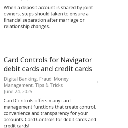
When a deposit account is shared by joint
owners, steps should taken to ensure a
financial separation after marriage or
relationship changes.
Card Controls for Navigator
debit cards and credit cards
Digital Banking
,
Fraud
,
Money
Management
,
Tips & Tricks
June 24, 2025
Card Controls offers many card
management functions that create control,
convenience and transparency for your
accounts. Card Controls for debit cards and
credit cards!