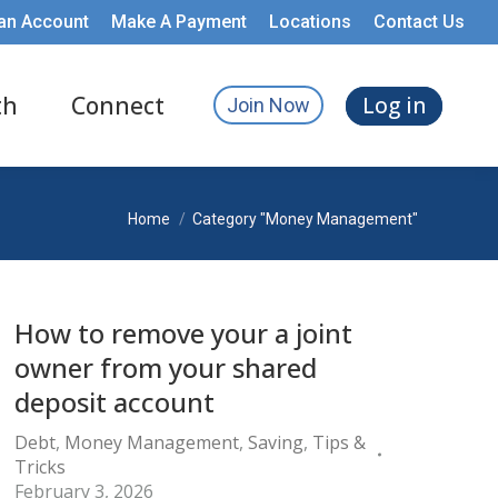
an Account
Make A Payment
Locations
Contact Us
th
Connect
Log in
Join Now
You are here:
Home
Category "Money Management"
How to remove your a joint
owner from your shared
deposit account
Debt
,
Money Management
,
Saving
,
Tips &
Tricks
February 3, 2026