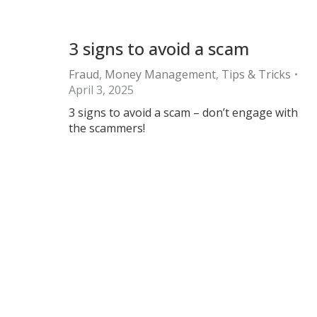
3 signs to avoid a scam
Fraud
,
Money Management
,
Tips & Tricks
April 3, 2025
3 signs to avoid a scam – don’t engage with
the scammers!