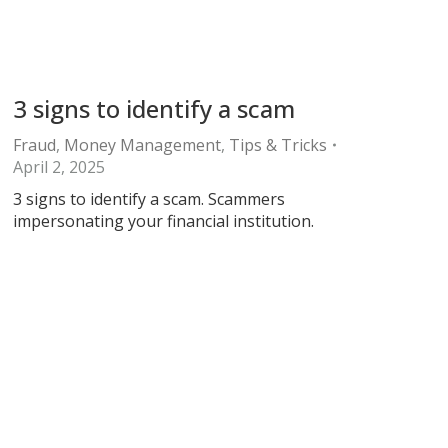
3 signs to identify a scam
Fraud
,
Money Management
,
Tips & Tricks
April 2, 2025
3 signs to identify a scam. Scammers
impersonating your financial institution.