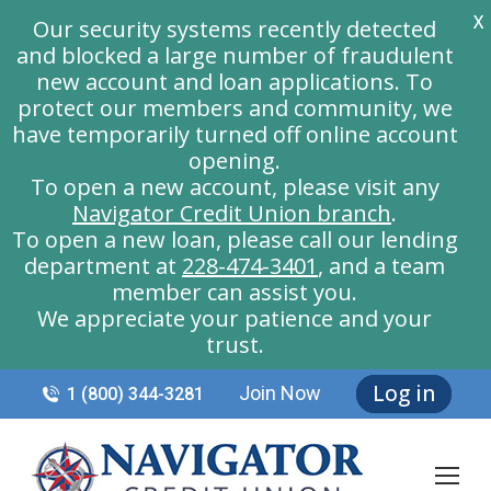
X
Our security systems recently detected
and blocked a large number of fraudulent
new account and loan applications. To
protect our members and community, we
have temporarily turned off online account
opening.
To open a new account, please visit any
Navigator Credit Union branch
.
To open a new loan, please call our lending
department at
228-474-3401
, and a team
member can assist you.
We appreciate your patience and your
trust.
Log in
Join Now
1 (800) 344-3281