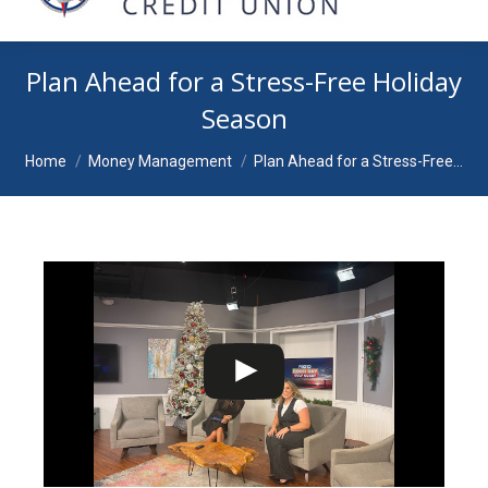
Plan Ahead for a Stress-Free Holiday
Season
You are here:
Home
Money Management
Plan Ahead for a Stress-Free…