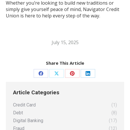
Whether you’re looking to build new traditions or
simply give yourself peace of mind, Navigator Credit
Union is here to help every step of the way.
July 15, 2025
Share This Article
Share
Share
Share
Share
on
on
on
on
Article Categories
Facebook
X
Pinterest
LinkedIn
Credit Card
(1)
Debt
(8)
Digital Banking
(17)
Fraud
(12)