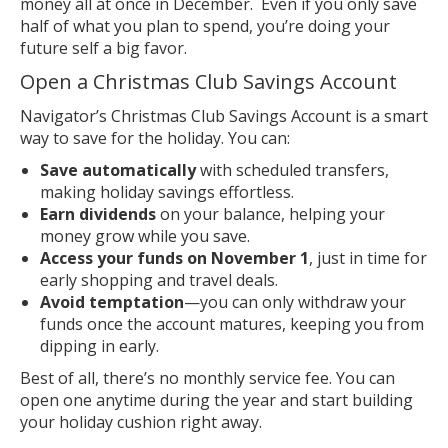
money all at once in December. Even if you only save
half of what you plan to spend, you’re doing your
future self a big favor.
Open a Christmas Club Savings Account
Navigator’s Christmas Club Savings Account is a smart
way to save for the holiday. You can:
Save automatically
with scheduled transfers,
making holiday savings effortless.
Earn dividends
on your balance, helping your
money grow while you save.
Access your funds on November 1
, just in time for
early shopping and travel deals.
Avoid temptation
—you can only withdraw your
funds once the account matures, keeping you from
dipping in early.
Best of all, there’s no monthly service fee. You can
open one anytime during the year and start building
your holiday cushion right away.