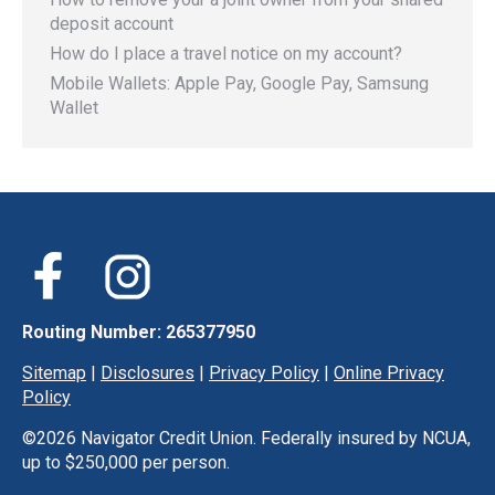
deposit account
How do I place a travel notice on my account?
Mobile Wallets: Apple Pay, Google Pay, Samsung
Wallet
Routing Number: 265377950
Sitemap
|
Disclosures
|
Privacy Policy
|
Online Privacy
Policy
©
2026 Navigator Credit Union. Federally insured by NCUA,
up to $250,000 per person.