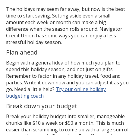
The holidays may seem far away, but now is the best
time to start saving. Setting aside even a small
amount each week or month can make a big
difference when the season rolls around. Navigator
Credit Union has some ways you can enjoy a less
stressful holiday season.
Plan ahead
Begin with a general idea of how much you plan to
spend this holiday season, and not just on gifts.
Remember to factor in any holiday travel, food and
parties. Write it down now and you can adjust it as you
go. Need a little help?
Try our online holiday
budgeting coach
.
Break down your budget
Break your holiday budget into smaller, manageable
chunks like $10 a week or $50 a month. This is much
easier than scrambling to come up with a large sum of