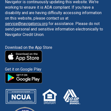
Navigator is continuously updating this website. We're
working to ensure it is ADA compliant. If you have a
disability and are having difficulty accessing information
on this website, please contact us at
service@navigatorcu.org
for assistance. Please do not
send personal and sensitive information electronically to
Navigator Credit Union.
Download on the App Store
Get it on Google Play