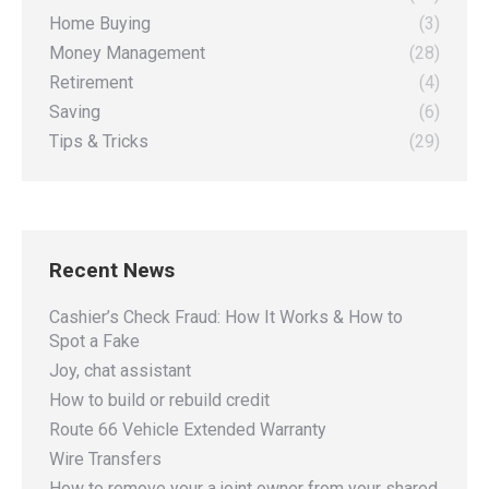
Home Buying
(3)
Money Management
(28)
Retirement
(4)
Saving
(6)
Tips & Tricks
(29)
Recent News
Cashier’s Check Fraud: How It Works & How to
Spot a Fake
Joy, chat assistant
How to build or rebuild credit
Route 66 Vehicle Extended Warranty
Wire Transfers
How to remove your a joint owner from your shared