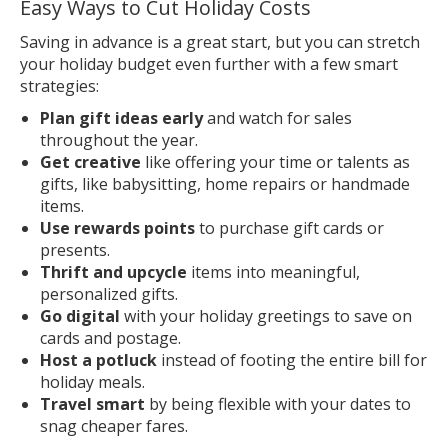
Easy Ways to Cut Holiday Costs
Saving in advance is a great start, but you can stretch
your holiday budget even further with a few smart
strategies:
Plan gift ideas early
and watch for sales
throughout the year.
Get creative
like offering your time or talents as
gifts, like babysitting, home repairs or handmade
items.
Use rewards points
to purchase gift cards or
presents.
Thrift and upcycle
items into meaningful,
personalized gifts.
Go digital
with your holiday greetings to save on
cards and postage.
Host a potluck
instead of footing the entire bill for
holiday meals.
Travel smart
by being flexible with your dates to
snag cheaper fares.