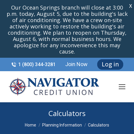
X
Our Ocean Springs branch will close at 3:00
p.m. today, August 5, due to the building's lack
of air conditioning. We have a crew on-site
actively working to restore the building's air
conditioning. We plan to reopen on Thursday,
August 6, with normal business hours. We
apologize for any inconvenience this may
cause.
Log in
Join Now
1 (800) 344-3281
Calculators
You are here:
Home
Planning Information
Calculators