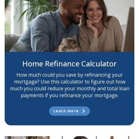
Home Refinance Calculator
How much could you save by refinancing your
mortgage? Use this calculator to figure out how
much you could reduce your monthly and total loan
payments if you refinance your mortgage.
Learn more