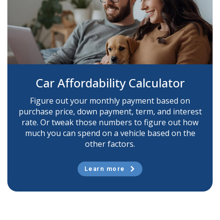
Car Affordability Calculator
Figure out your monthly payment based on
purchase price, down payment, term, and interest
rate. Or tweak those numbers to figure out how
much you can spend on a vehicle based on the
other factors.
Learn more