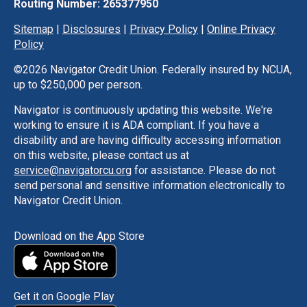
Routing Number: 265377950
Sitemap
|
Disclosures
|
Privacy Policy
|
Online Privacy
Policy
©
2026 Navigator Credit Union. Federally insured by NCUA,
up to $250,000 per person.
Navigator is continuously updating this website. We're
working to ensure it is ADA compliant. If you have a
disability and are having difficulty accessing information
on this website, please contact us at
service@navigatorcu.org
for assistance. Please do not
send personal and sensitive information electronically to
Navigator Credit Union.
Download on the App Store
Get it on Google Play