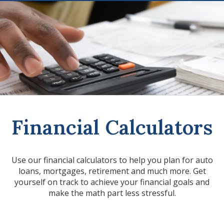
Financial Calculators
Use our financial calculators to help you plan for auto
loans, mortgages, retirement and much more. Get
yourself on track to achieve your financial goals and
make the math part less stressful.