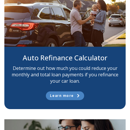
Auto Refinance Calculator
Determine out how much you could reduce your
monthly and total loan payments if you refinance
your car loan.
Learn more