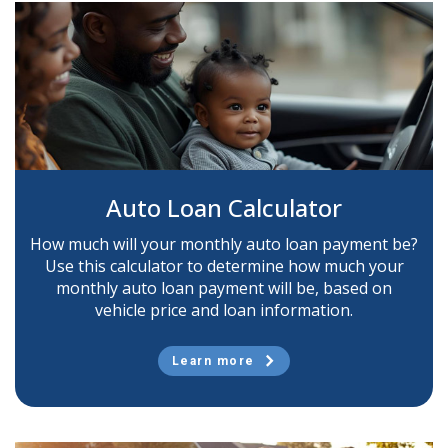
Auto Loan Calculator
How much will your monthly auto loan payment be?
Use this calculator to determine how much your
monthly auto loan payment will be, based on
vehicle price and loan information.
Learn more