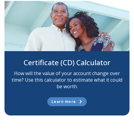
Certificate (CD) Calculator
How will the value of your account change over
time? Use this calculator to estimate what it could
be worth.
Learn more