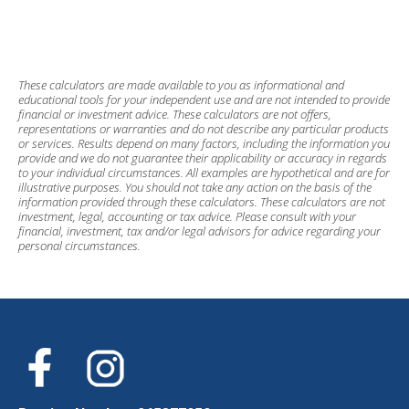
These calculators are made available to you as informational and
educational tools for your independent use and are not intended to provide
financial or investment advice. These calculators are not offers,
representations or warranties and do not describe any particular products
or services. Results depend on many factors, including the information you
provide and we do not guarantee their applicability or accuracy in regards
to your individual circumstances. All examples are hypothetical and are for
illustrative purposes. You should not take any action on the basis of the
information provided through these calculators. These calculators are not
investment, legal, accounting or tax advice. Please consult with your
financial, investment, tax and/or legal advisors for advice regarding your
personal circumstances.