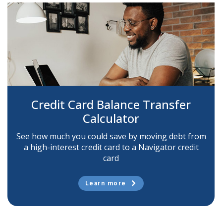
Credit Card Balance Transfer
Calculator
See how much you could save by moving debt from
a high-interest credit card to a Navigator credit
card
Learn more