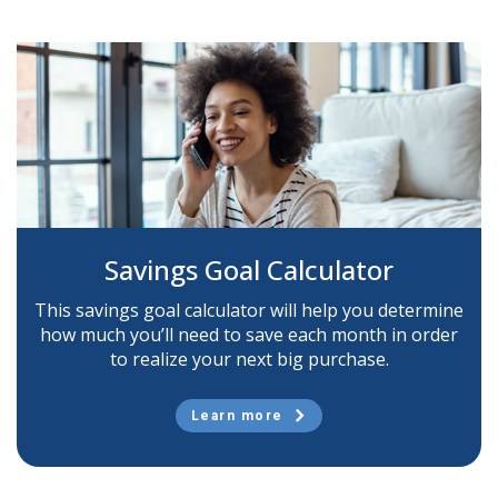
Savings Goal Calculator
This savings goal calculator will help you determine
how much you’ll need to save each month in order
to realize your next big purchase.
Learn more