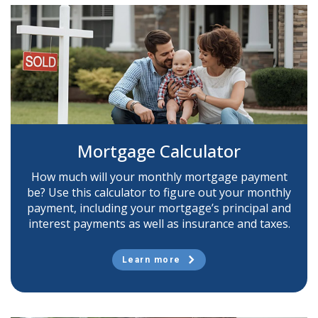
Mortgage Calculator
How much will your monthly mortgage payment
be? Use this calculator to figure out your monthly
payment, including your mortgage’s principal and
interest payments as well as insurance and taxes.
Learn more