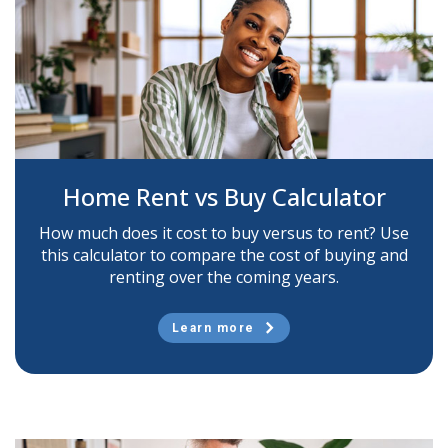
Home Rent vs Buy Calculator
How much does it cost to buy versus to rent? Use
this calculator to compare the cost of buying and
renting over the coming years.
Learn more