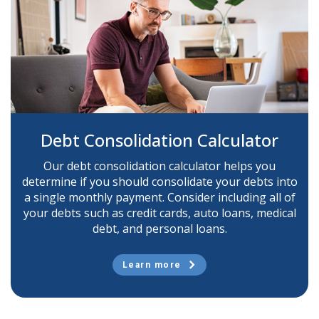
Debt Consolidation Calculator
Our debt consolidation calculator helps you
determine if you should consolidate your debts into
a single monthly payment. Consider including all of
your debts such as credit cards, auto loans, medical
debt, and personal loans.
Learn more