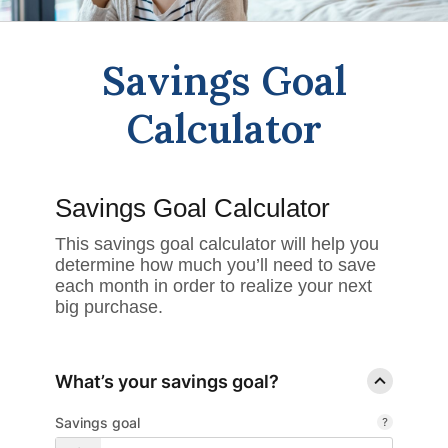
Savings Goal
Calculator
Savings Goal Calculator
This savings goal calculator will help you
determine how much you’ll need to save
each month in order to realize your next
big purchase.
What’s your savings goal?
Savings goal