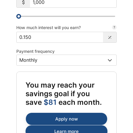
How much interest will you earn?
Payment frequency
You may reach your
savings goal if you
save
$81
each month.
Apply now
Learn more