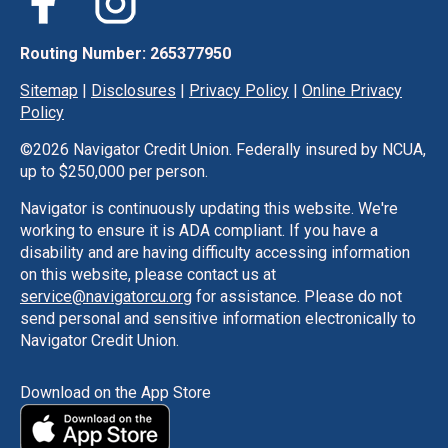
Routing Number: 265377950
Sitemap
|
Disclosures
|
Privacy Policy
|
Online Privacy
Policy
©
2026 Navigator Credit Union. Federally insured by NCUA,
up to $250,000 per person.
Navigator is continuously updating this website. We're
working to ensure it is ADA compliant. If you have a
disability and are having difficulty accessing information
on this website, please contact us at
service@navigatorcu.org
for assistance. Please do not
send personal and sensitive information electronically to
Navigator Credit Union.
Download on the App Store