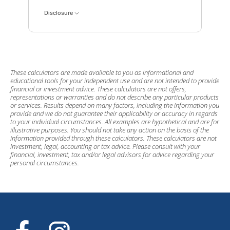
Disclosure
These calculators are made available to you as informational and
educational tools for your independent use and are not intended to provide
financial or investment advice. These calculators are not offers,
representations or warranties and do not describe any particular products
or services. Results depend on many factors, including the information you
provide and we do not guarantee their applicability or accuracy in regards
to your individual circumstances. All examples are hypothetical and are for
illustrative purposes. You should not take any action on the basis of the
information provided through these calculators. These calculators are not
investment, legal, accounting or tax advice. Please consult with your
financial, investment, tax and/or legal advisors for advice regarding your
personal circumstances.