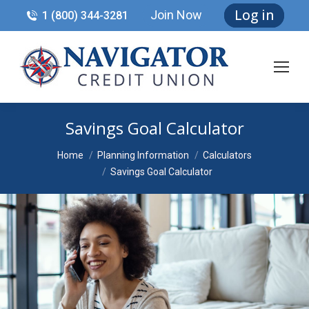
Log in
Join Now
1 (800) 344-3281
Savings Goal Calculator
You are here:
Home
Planning Information
Calculators
Savings Goal Calculator