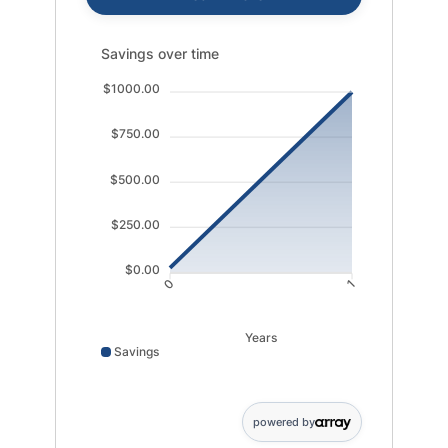
Savings over time updated. Area chart showing Saving
Savings over time
$1000.00
$750.00
$500.00
$250.00
$0.00
0
1
Years
Savings
Savings data points: 0: 25; 1: 1000
powered by