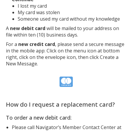
I lost my card
My card was stolen
Someone used my card without my knowledge
A
new debit card
will be mailed to your address on
file within ten (10) business days.
For a
new credit card
, please send a secure message
in the mobile app: Click on the menu icon at bottom
right, click on the envelope icon, then click Create a
New Message.
How do I request a replacement card?
To order a new debit card:
Please call Navigator’s Member Contact Center at