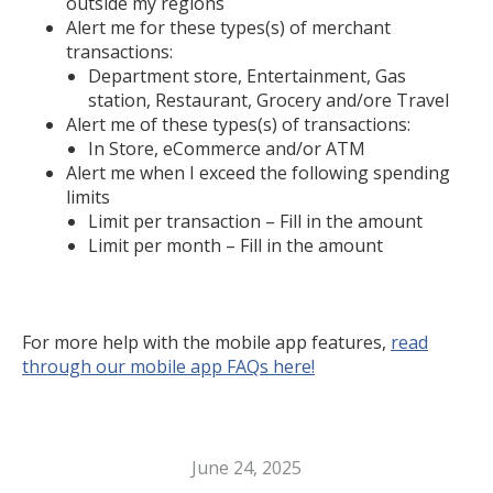
outside my regions
Alert me for these types(s) of merchant
transactions:
Department store, Entertainment, Gas
station, Restaurant, Grocery and/ore Travel
Alert me of these types(s) of transactions:
In Store, eCommerce and/or ATM
Alert me when I exceed the following spending
limits
Limit per transaction – Fill in the amount
Limit per month – Fill in the amount
For more help with the mobile app features,
read
through our mobile app FAQs here!
June 24, 2025