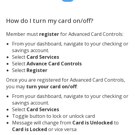
How do I turn my card on/off?
Member must
register
for Advanced Card Controls:
From your dashboard, navigate to your checking or
savings account.
Select
Card Services
Select
Advance Card Controls
Select
Register
Once you are registered for Advanced Card Controls,
you may
turn your card on/off
:
From your dashboard, navigate to your checking or
savings account.
Select
Card Services
Toggle button to lock or unlock card
Message will change from
Card is Unlocked
to
Card is Locked
or vice versa