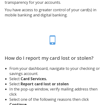
transparency for your accounts.
You have access to greater control of your card(s) in
mobile banking and digital banking.
How do I report my card lost or stolen?
From your dashboard, navigate to your checking or
savings account.
Select
Card Services.
Select
Report card lost or stolen
In the pop-up window, verify mailing address then
click
Select one of the following reasons then click
Continue