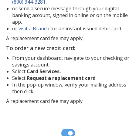
(800) 344-3281
,
or send a secure message through your digital
banking account, signed in online or on the mobile
app,
or
visit a Branch
for an instant issued debit card.
A replacement card fee may apply.
To order a new credit card:
From your dashboard, navigate to your checking or
savings account.
Select
Card Services.
Select
Request a replacement card
In the pop-up window, verify your mailing address
then click
A replacement card fee may apply.