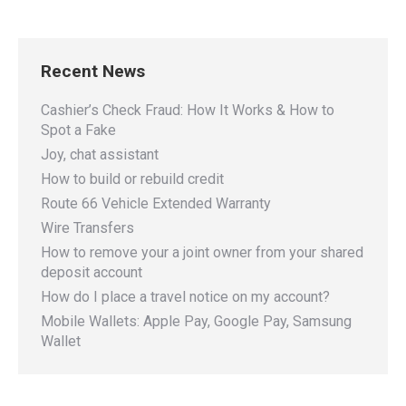
Recent News
Cashier’s Check Fraud: How It Works & How to
Spot a Fake
Joy, chat assistant
How to build or rebuild credit
Route 66 Vehicle Extended Warranty
Wire Transfers
How to remove your a joint owner from your shared
deposit account
How do I place a travel notice on my account?
Mobile Wallets: Apple Pay, Google Pay, Samsung
Wallet