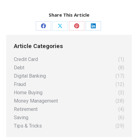
Share This Article
Share
Share
Share
Share
on
on
on
on
Article Categories
Facebook
X
Pinterest
LinkedIn
Credit Card
(1)
Debt
(8)
Digital Banking
(17)
Fraud
(12)
Home Buying
(3)
Money Management
(28)
Retirement
(4)
Saving
(6)
Tips & Tricks
(29)