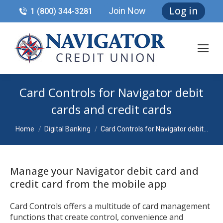
Log in
Join Now
1 (800) 344-3281
Card Controls for Navigator debit
cards and credit cards
You are here:
Home
Digital Banking
Card Controls for Navigator debit…
Manage your Navigator debit card and
credit card from the mobile app
Card Controls offers a multitude of card management
functions that create control, convenience and