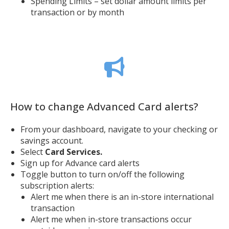
Spending Limits – set dollar amount limits per
transaction or by month
How to change Advanced Card alerts?
From your dashboard, navigate to your checking or
savings account.
Select
Card Services.
Sign up for Advance card alerts
Toggle button to turn on/off the following
subscription alerts:
Alert me when there is an in-store international
transaction
Alert me when in-store transactions occur