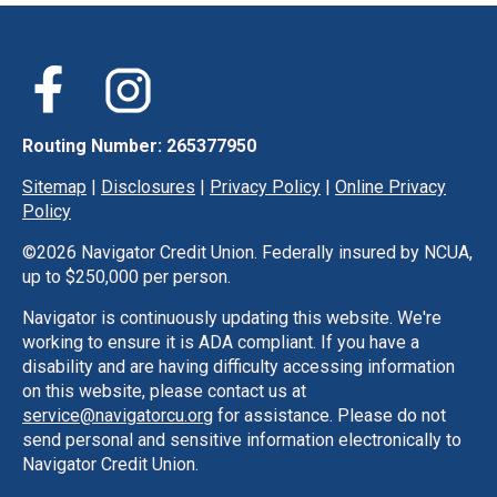
Routing Number: 265377950
Sitemap
|
Disclosures
|
Privacy Policy
|
Online Privacy
Policy
©
2026 Navigator Credit Union. Federally insured by NCUA,
up to $250,000 per person.
Navigator is continuously updating this website. We're
working to ensure it is ADA compliant. If you have a
disability and are having difficulty accessing information
on this website, please contact us at
service@navigatorcu.org
for assistance. Please do not
send personal and sensitive information electronically to
Navigator Credit Union.