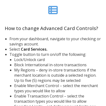
How to change Advanced Card Controls?
From your dashboard, navigate to your checking or
savings account.
Select
Card Services.
Toggle button to turn on/off the following:
Lock/Unlock card
Block International in-store transactions
My Regions – deny in-store transactions if the
merchant location is outside a selected region.
Up to five (5) regions may be selected
Enable Merchant Control – select the merchant
types you would like to allow
Enable Transaction Control – select the
transaction types you would like to allow