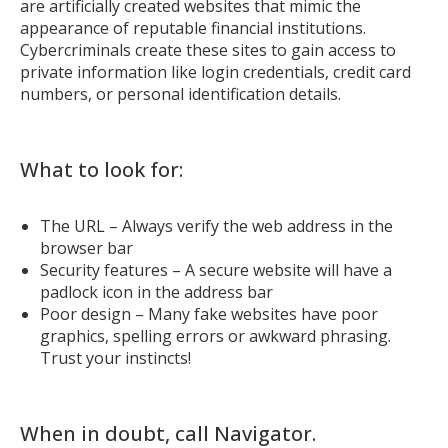
are artificially created websites that mimic the
appearance of reputable financial institutions.
Cybercriminals create these sites to gain access to
private information like login credentials, credit card
numbers, or personal identification details.
What to look for:
The URL – Always verify the web address in the
browser bar
Security features – A secure website will have a
padlock icon in the address bar
Poor design – Many fake websites have poor
graphics, spelling errors or awkward phrasing.
Trust your instincts!
When in doubt, call Navigator.