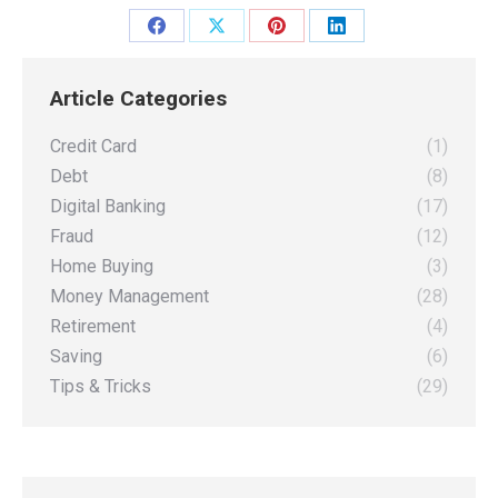
Share
Share
Share
Share
on
on
on
on
Article Categories
Facebook
X
Pinterest
LinkedIn
Credit Card
(1)
Debt
(8)
Digital Banking
(17)
Fraud
(12)
Home Buying
(3)
Money Management
(28)
Retirement
(4)
Saving
(6)
Tips & Tricks
(29)