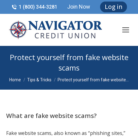
Log in
Join Now
1 (800) 344-3281
Protect yourself from fake website
scams
You are here:
Home
Tips & Tricks
Protect yourself from fake website…
What are fake website scams?
Fake website scams, also known as “phishing sites,”