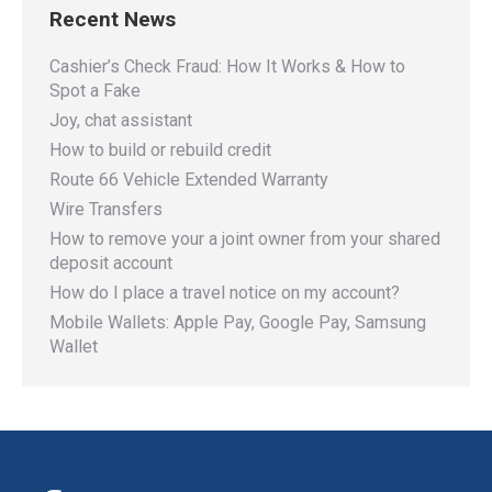
Recent News
Cashier’s Check Fraud: How It Works & How to
Spot a Fake
Joy, chat assistant
How to build or rebuild credit
Route 66 Vehicle Extended Warranty
Wire Transfers
How to remove your a joint owner from your shared
deposit account
How do I place a travel notice on my account?
Mobile Wallets: Apple Pay, Google Pay, Samsung
Wallet