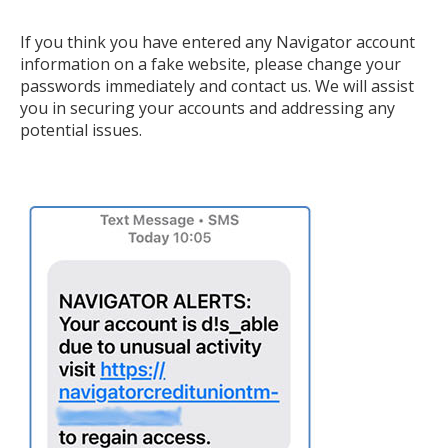
If you think you have entered any Navigator account
information on a fake website, please change your
passwords immediately and contact us. We will assist
you in securing your accounts and addressing any
potential issues.