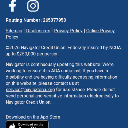
Routing Number: 265377950
Sitemap
|
Disclosures
|
Privacy Policy
|
Online Privacy
Policy
©
2026 Navigator Credit Union. Federally insured by NCUA,
up to $250,000 per person.
Navigator is continuously updating this website. We're
working to ensure it is ADA compliant. If you have a
disability and are having difficulty accessing information
on this website, please contact us at
service@navigatorcu.org
for assistance. Please do not
send personal and sensitive information electronically to
Navigator Credit Union.
Download on the App Store