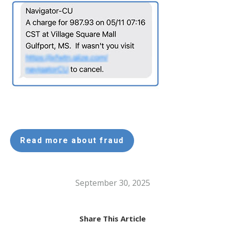
Read more about fraud
September 30, 2025
Share This Article