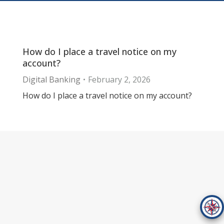
How do I place a travel notice on my
account?
Digital Banking
February 2, 2026
How do I place a travel notice on my account?