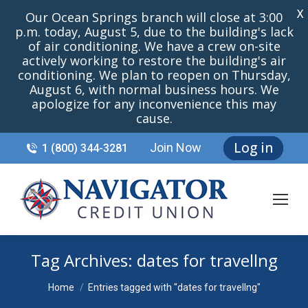
X
Our Ocean Springs branch will close at 3:00
p.m. today, August 5, due to the building's lack
of air conditioning. We have a crew on-site
actively working to restore the building's air
conditioning. We plan to reopen on Thursday,
August 6, with normal business hours. We
apologize for any inconvenience this may
cause.
Log in
Join Now
1 (800) 344-3281
Tag Archives:
dates for travellng
You are here:
Home
Entries tagged with "dates for travellng"