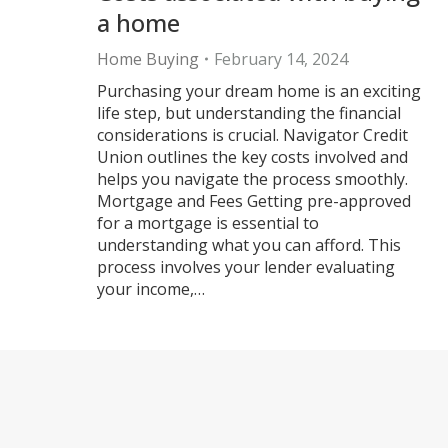
a home
Home Buying
February 14, 2024
Purchasing your dream home is an exciting
life step, but understanding the financial
considerations is crucial. Navigator Credit
Union outlines the key costs involved and
helps you navigate the process smoothly.
Mortgage and Fees Getting pre-approved
for a mortgage is essential to
understanding what you can afford. This
process involves your lender evaluating
your income,…