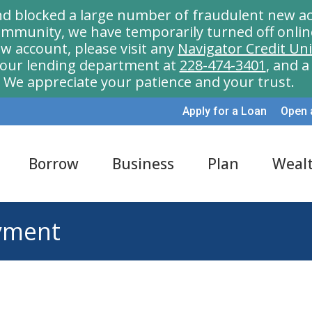
nd blocked a large number of fraudulent new ac
munity, we have temporarily turned off onlin
w account, please visit any
Navigator Credit Un
l our lending department at
228-474-3401
, and 
We appreciate your patience and your trust.
Apply for a Loan
Open 
Borrow
Business
Plan
Weal
yment