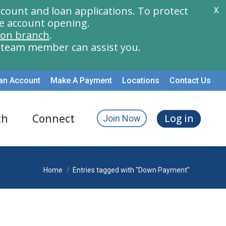
count and loan applications. To protect
X
e account opening.
ion branch
.
a team member can assist you.
an Account
Make A Payment
Locations
Contact Us
th
Connect
Log in
Join Now
You are here:
Home
Entries tagged with "Down Payment"