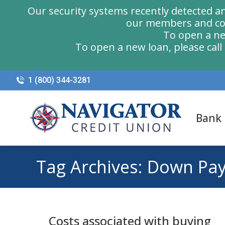
Our security systems recently detected a
our members and com
To open a ne
To open a new loan, please cal
1 (800) 344-3281
Bank
Tag Archives:
Down Pa
Costs associated with buying