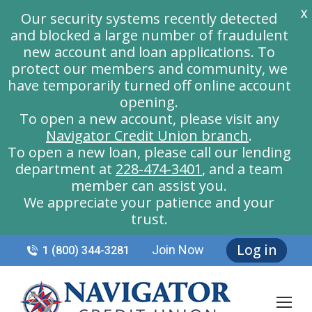
X
Our security systems recently detected
and blocked a large number of fraudulent
new account and loan applications. To
protect our members and community, we
have temporarily turned off online account
opening.
To open a new account, please visit any
Navigator Credit Union branch
.
To open a new loan, please call our lending
department at
228-474-3401
, and a team
member can assist you.
We appreciate your patience and your
trust.
Log in
Join Now
1 (800) 344-3281