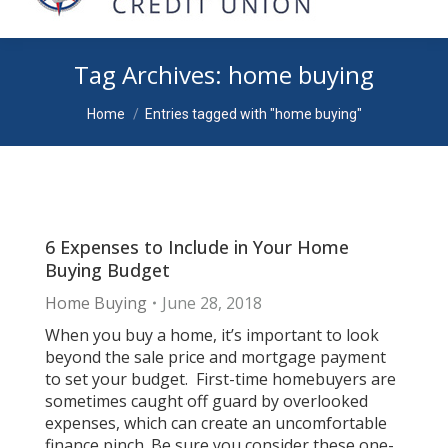
Tag Archives:
home buying
You are here:
Home
Entries tagged with "home buying"
6 Expenses to Include in Your Home
Buying Budget
Home Buying
June 28, 2018
When you buy a home, it’s important to look
beyond the sale price and mortgage payment
to set your budget. First-time homebuyers are
sometimes caught off guard by overlooked
expenses, which can create an uncomfortable
finance pinch. Be sure you consider these one-