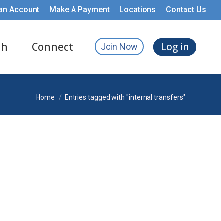
an Account
Make A Payment
Locations
Contact Us
th
Connect
Log in
Join Now
You are here:
Home
Entries tagged with "internal transfers"