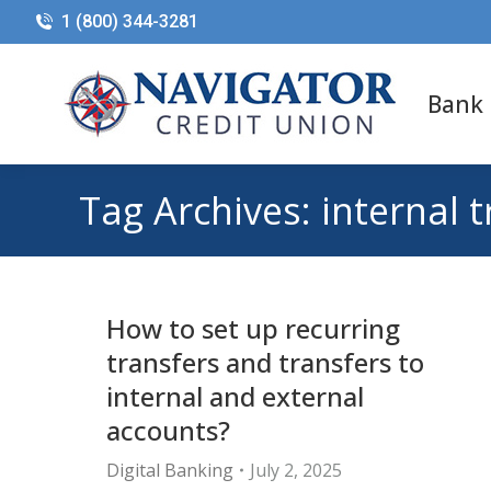
1 (800) 344-3281
Bank
Tag Archives:
internal 
How to set up recurring
transfers and transfers to
internal and external
accounts?
Digital Banking
July 2, 2025