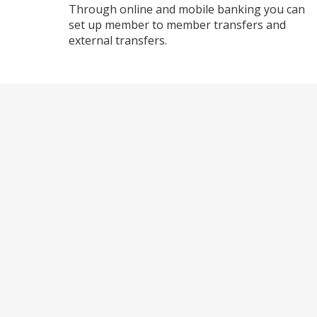
Through online and mobile banking you can
set up member to member transfers and
external transfers.