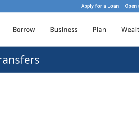
Apply for a Loan
Open 
Borrow
Business
Plan
Weal
transfers