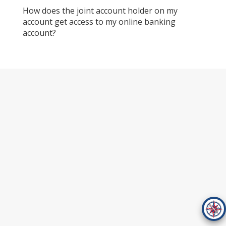
How does the joint account holder on my
account get access to my online banking
account?