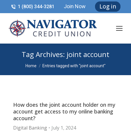
Log in
Join Now
1 (800) 344-3281
Tag Archives:
joint account
You are here:
Home
Entries tagged with "joint account"
How does the joint account holder on my
account get access to my online banking
account?
Digital Banking
July 1, 2024