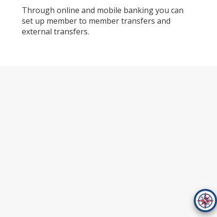
Through online and mobile banking you can
set up member to member transfers and
external transfers.