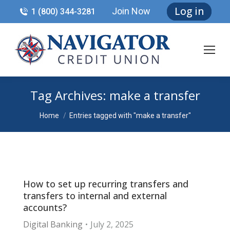
Log in
Join Now
1 (800) 344-3281
Tag Archives:
make a transfer
You are here:
Home
Entries tagged with "make a transfer"
How to set up recurring transfers and
transfers to internal and external
accounts?
Digital Banking
July 2, 2025