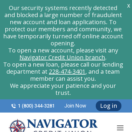
X
Our security systems recently detected
and blocked a large number of fraudulent
new account and loan applications. To
protect our members and community, we
have temporarily turned off online account
opening.
To open a new account, please visit any
Navigator Credit Union branch
.
To open a new loan, please call our lending
department at
228-474-3401
, and a team
member can assist you.
We appreciate your patience and your
trust.
Log in
Join Now
1 (800) 344-3281