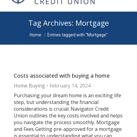
Tag Archives:
Mortgage
You are here:
Home
Entries tagged with "Mortgage"
Costs associated with buying a home
Home Buying
February 14, 2024
Purchasing your dream home is an exciting life
step, but understanding the financial
considerations is crucial. Navigator Credit
Union outlines the key costs involved and helps
you navigate the process smoothly. Mortgage
and Fees Getting pre-approved for a mortgage
is essential to understanding what you can