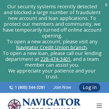
X
Our security systems recently detected
and blocked a large number of fraudulent
new account and loan applications. To
protect our members and community, we
have temporarily turned off online account
opening.
To open a new account, please visit any
Navigator Credit Union branch
.
To open a new loan, please call our lending
department at
228-474-3401
, and a team
member can assist you.
We appreciate your patience and your
trust.
Log in
Join Now
1 (800) 344-3281