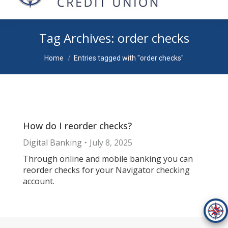
Tag Archives:
order checks
You are here:
Home
Entries tagged with "order checks"
How do I reorder checks?
Digital Banking
July 8, 2025
Through online and mobile banking you can
reorder checks for your Navigator checking
account.