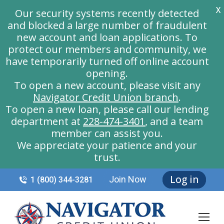
X
Our security systems recently detected
and blocked a large number of fraudulent
new account and loan applications. To
protect our members and community, we
have temporarily turned off online account
opening.
To open a new account, please visit any
Navigator Credit Union branch
.
To open a new loan, please call our lending
department at
228-474-3401
, and a team
member can assist you.
We appreciate your patience and your
trust.
Log in
Join Now
1 (800) 344-3281