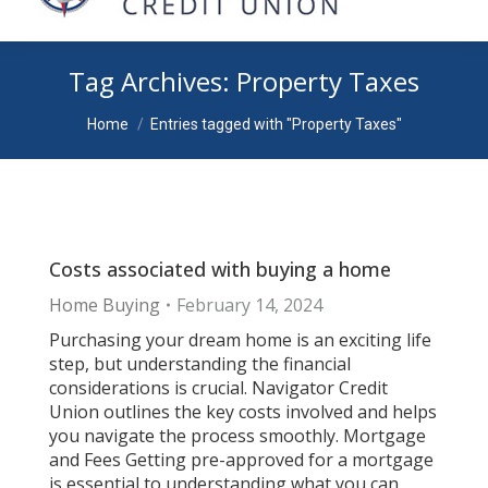
Tag Archives:
Property Taxes
You are here:
Home
Entries tagged with "Property Taxes"
Costs associated with buying a home
Home Buying
February 14, 2024
Purchasing your dream home is an exciting life
step, but understanding the financial
considerations is crucial. Navigator Credit
Union outlines the key costs involved and helps
you navigate the process smoothly. Mortgage
and Fees Getting pre-approved for a mortgage
is essential to understanding what you can