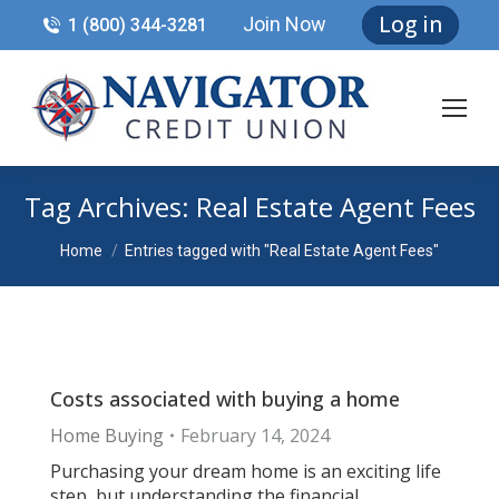
Log in
Join Now
1 (800) 344-3281
Tag Archives:
Real Estate Agent Fees
You are here:
Home
Entries tagged with "Real Estate Agent Fees"
Costs associated with buying a home
Home Buying
February 14, 2024
Purchasing your dream home is an exciting life
step, but understanding the financial