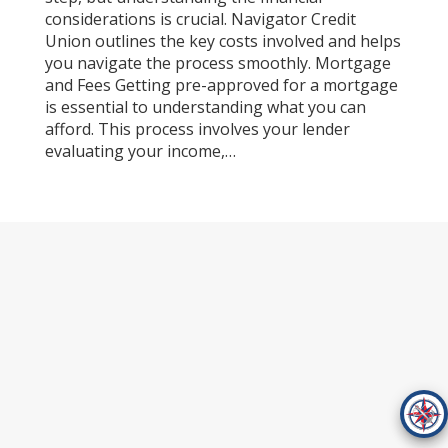
considerations is crucial. Navigator Credit
Union outlines the key costs involved and helps
you navigate the process smoothly. Mortgage
and Fees Getting pre-approved for a mortgage
is essential to understanding what you can
afford. This process involves your lender
evaluating your income,…