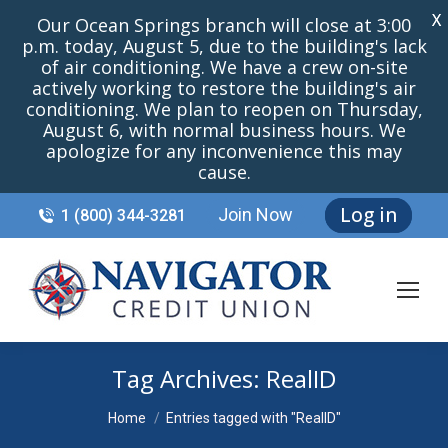
X
Our Ocean Springs branch will close at 3:00
p.m. today, August 5, due to the building's lack
of air conditioning. We have a crew on-site
actively working to restore the building's air
conditioning. We plan to reopen on Thursday,
August 6, with normal business hours. We
apologize for any inconvenience this may
cause.
Log in
Join Now
1 (800) 344-3281
Tag Archives:
RealID
You are here:
Home
Entries tagged with "RealID"