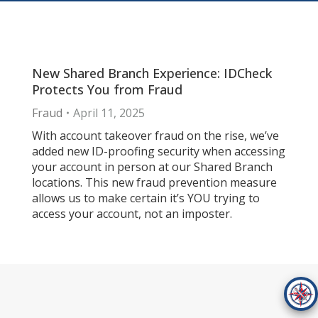
New Shared Branch Experience: IDCheck
Protects You from Fraud
Fraud
April 11, 2025
With account takeover fraud on the rise, we’ve
added new ID-proofing security when accessing
your account in person at our Shared Branch
locations. This new fraud prevention measure
allows us to make certain it’s YOU trying to
access your account, not an imposter.