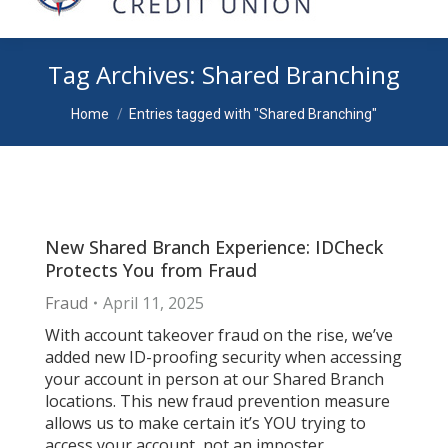
Tag Archives:
Shared Branching
You are here:
Home
Entries tagged with "Shared Branching"
New Shared Branch Experience: IDCheck
Protects You from Fraud
Fraud
April 11, 2025
With account takeover fraud on the rise, we’ve
added new ID-proofing security when accessing
your account in person at our Shared Branch
locations. This new fraud prevention measure
allows us to make certain it’s YOU trying to
access your account, not an imposter.