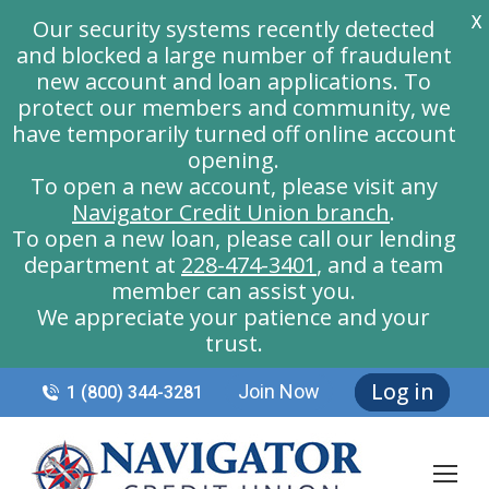
X
Our security systems recently detected
and blocked a large number of fraudulent
new account and loan applications. To
protect our members and community, we
have temporarily turned off online account
opening.
To open a new account, please visit any
Navigator Credit Union branch
.
To open a new loan, please call our lending
department at
228-474-3401
, and a team
member can assist you.
We appreciate your patience and your
trust.
Log in
Join Now
1 (800) 344-3281