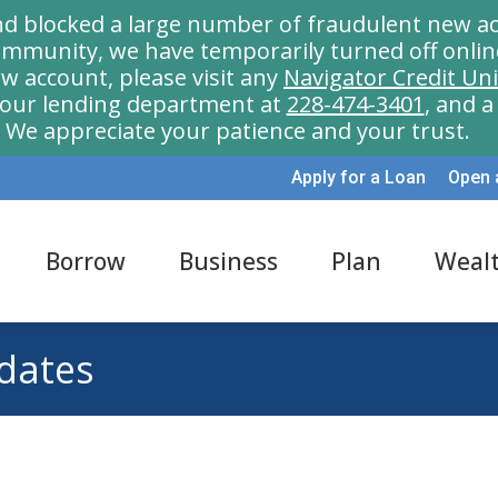
nd blocked a large number of fraudulent new ac
munity, we have temporarily turned off onlin
w account, please visit any
Navigator Credit Un
l our lending department at
228-474-3401
, and 
We appreciate your patience and your trust.
Apply for a Loan
Open 
Borrow
Business
Plan
Weal
 dates