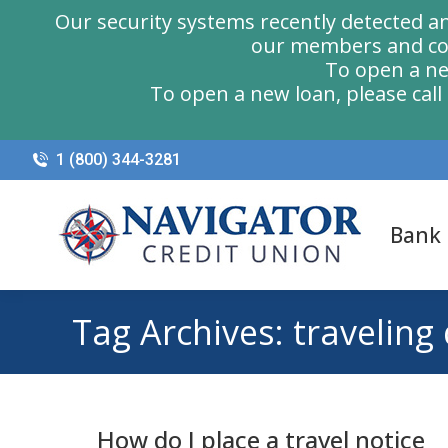
Our security systems recently detected a
our members and com
To open a ne
To open a new loan, please cal
1 (800) 344-3281
Bank
Tag Archives:
traveling
How do I place a travel notice