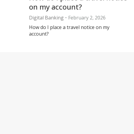
on my account?
Digital Banking
February 2, 2026
How do I place a travel notice on my
account?