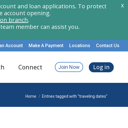
count and loan applications. To protect
X
e account opening.
ion branch
.
a team member can assist you.
an Account
Make A Payment
Locations
Contact Us
th
Connect
Log in
Join Now
You are here:
Home
Entries tagged with "traveling dates"