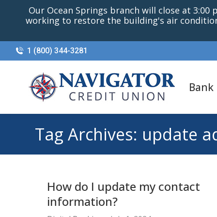
Our Ocean Springs branch will close at 3:00 p.
working to restore the building's air conditi
1 (800) 344-3281
Bank
Tag Archives:
update a
How do I update my contact
information?