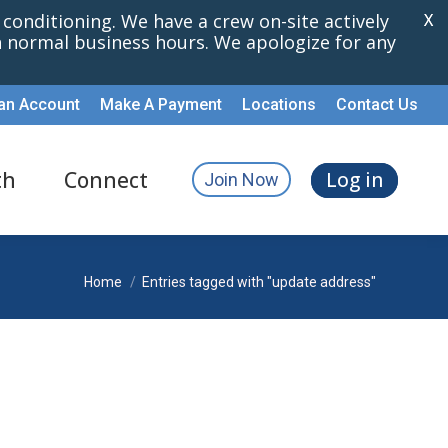
r conditioning. We have a crew on-site actively
X
th normal business hours. We apologize for any
an Account
Make A Payment
Locations
Contact Us
th
Connect
Log in
Join Now
You are here:
Home
Entries tagged with "update address"