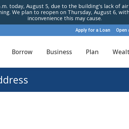
m. today, August 5, due to the building's lack of ai
oning. We plan to reopen on Thursday, August 6, wi
inconvenience this may cause.
Apply for a Loan
Open 
Borrow
Business
Plan
Weal
ddress