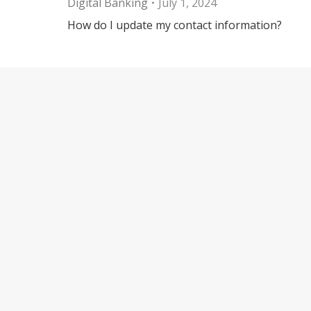
Digital Banking
July 1, 2024
How do I update my contact information?