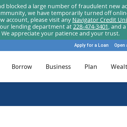
nd blocked a large number of fraudulent new ac
munity, we have temporarily turned off onlin
w account, please visit any
Navigator Credit Un
l our lending department at
228-474-3401
, and 
We appreciate your patience and your trust.
Apply for a Loan
Open 
Borrow
Business
Plan
Weal