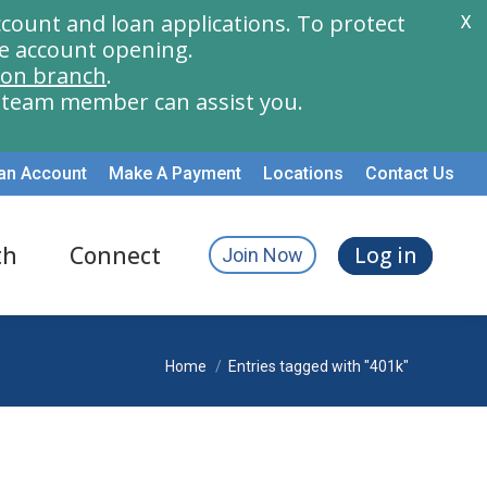
count and loan applications. To protect
X
e account opening.
ion branch
.
a team member can assist you.
an Account
Make A Payment
Locations
Contact Us
th
Connect
Log in
Join Now
You are here:
Home
Entries tagged with "401k"