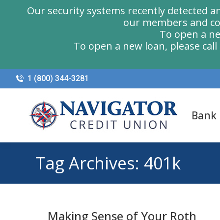
Our security systems recently detected a
our members and com
To open a ne
To open a new loan, please cal
1 (800) 344-3281
Bank
Tag Archives:
401k
Making Sense of Your Roth