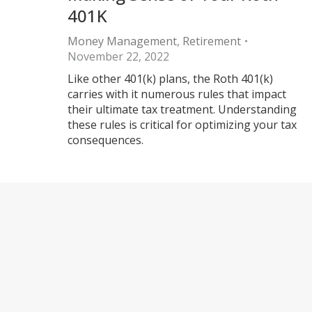
401K
Money Management
,
Retirement
November 22, 2022
Like other 401(k) plans, the Roth 401(k)
carries with it numerous rules that impact
their ultimate tax treatment. Understanding
these rules is critical for optimizing your tax
consequences.