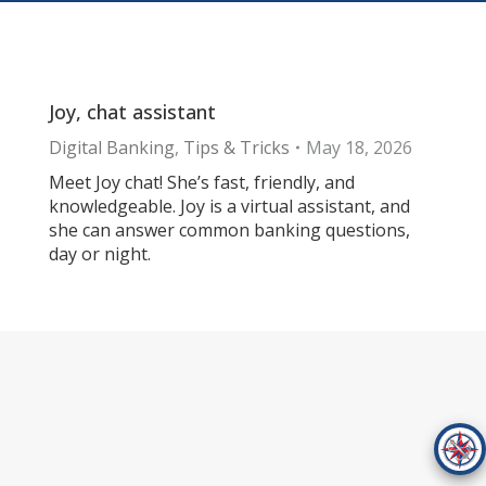
Joy, chat assistant
Digital Banking
,
Tips & Tricks
May 18, 2026
Meet Joy chat! She’s fast, friendly, and
knowledgeable. Joy is a virtual assistant, and
she can answer common banking questions,
day or night.