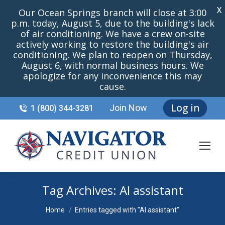
X
Our Ocean Springs branch will close at 3:00
p.m. today, August 5, due to the building's lack
of air conditioning. We have a crew on-site
actively working to restore the building's air
conditioning. We plan to reopen on Thursday,
August 6, with normal business hours. We
apologize for any inconvenience this may
cause.
Log in
Join Now
1 (800) 344-3281
Tag Archives:
AI assistant
You are here:
Home
Entries tagged with "AI assistant"