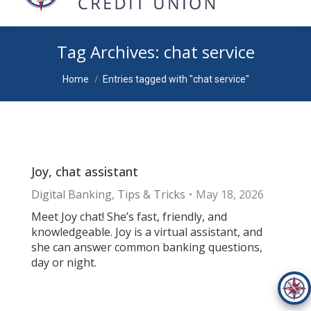
Tag Archives:
chat service
You are here:
Home
Entries tagged with "chat service"
Joy, chat assistant
Digital Banking
,
Tips & Tricks
May 18, 2026
Meet Joy chat! She’s fast, friendly, and
knowledgeable. Joy is a virtual assistant, and
she can answer common banking questions,
day or night.