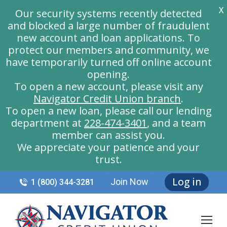
X
Our security systems recently detected
and blocked a large number of fraudulent
new account and loan applications. To
protect our members and community, we
have temporarily turned off online account
opening.
To open a new account, please visit any
Navigator Credit Union branch
.
To open a new loan, please call our lending
department at
228-474-3401
, and a team
member can assist you.
We appreciate your patience and your
trust.
Log in
Join Now
1 (800) 344-3281