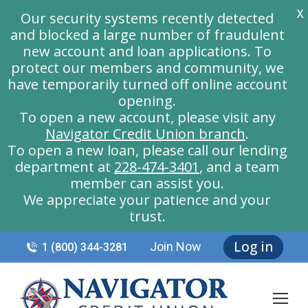
X
Our security systems recently detected
and blocked a large number of fraudulent
new account and loan applications. To
protect our members and community, we
have temporarily turned off online account
opening.
To open a new account, please visit any
Navigator Credit Union branch
.
To open a new loan, please call our lending
department at
228-474-3401
, and a team
member can assist you.
We appreciate your patience and your
trust.
Log in
Join Now
1 (800) 344-3281