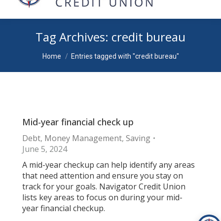
Tag Archives:
credit bureau
You are here:
Home
Entries tagged with "credit bureau"
Mid-year financial check up
Debt
,
Money Management
,
Saving
June 5, 2024
A mid-year checkup can help identify any areas
that need attention and ensure you stay on
track for your goals. Navigator Credit Union
lists key areas to focus on during your mid-
year financial checkup.