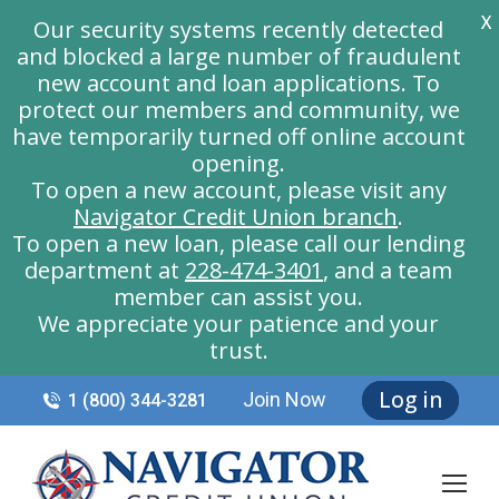
X
Our security systems recently detected
and blocked a large number of fraudulent
new account and loan applications. To
protect our members and community, we
have temporarily turned off online account
opening.
To open a new account, please visit any
Navigator Credit Union branch
.
To open a new loan, please call our lending
department at
228-474-3401
, and a team
member can assist you.
We appreciate your patience and your
trust.
Log in
Join Now
1 (800) 344-3281