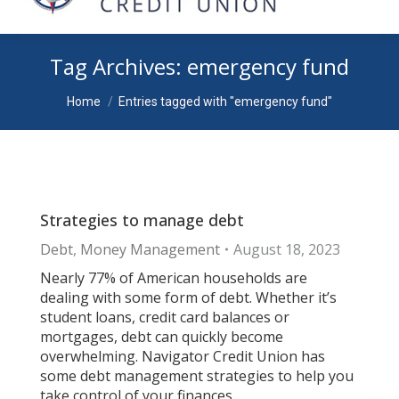
Tag Archives:
emergency fund
You are here:
Home
Entries tagged with "emergency fund"
Strategies to manage debt
Debt
,
Money Management
August 18, 2023
Nearly 77% of American households are
dealing with some form of debt. Whether it’s
student loans, credit card balances or
mortgages, debt can quickly become
overwhelming. Navigator Credit Union has
some debt management strategies to help you
take control of your finances.