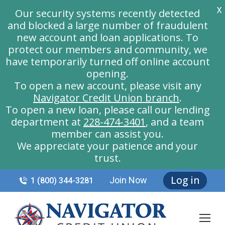
X
Our security systems recently detected
and blocked a large number of fraudulent
new account and loan applications. To
protect our members and community, we
have temporarily turned off online account
opening.
To open a new account, please visit any
Navigator Credit Union branch
.
To open a new loan, please call our lending
department at
228-474-3401
, and a team
member can assist you.
We appreciate your patience and your
trust.
Log in
Join Now
1 (800) 344-3281