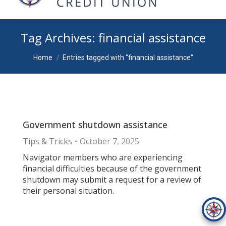
Tag Archives:
financial assistance
You are here:
Home
Entries tagged with "financial assistance"
Government shutdown assistance
Tips & Tricks
October 7, 2025
Navigator members who are experiencing
financial difficulties because of the government
shutdown may submit a request for a review of
their personal situation.