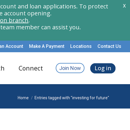
count and loan applications. To protect
X
e account opening.
ion branch
.
a team member can assist you.
an Account
Make A Payment
Locations
Contact Us
th
Connect
Log in
Join Now
You are here:
Home
Entries tagged with "investing for future"