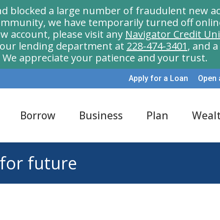
nd blocked a large number of fraudulent new ac
munity, we have temporarily turned off onlin
w account, please visit any
Navigator Credit Un
l our lending department at
228-474-3401
, and 
We appreciate your patience and your trust.
Apply for a Loan
Open 
Borrow
Business
Plan
Weal
 for future