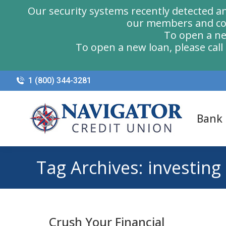
Our security systems recently detected a
our members and com
To open a ne
To open a new loan, please cal
1 (800) 344-3281
Bank
Tag Archives:
investing
Crush Your Financial