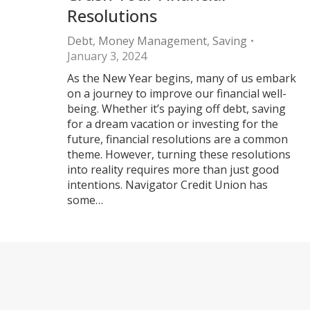
Resolutions
Debt
,
Money Management
,
Saving
January 3, 2024
As the New Year begins, many of us embark
on a journey to improve our financial well-
being. Whether it’s paying off debt, saving
for a dream vacation or investing for the
future, financial resolutions are a common
theme. However, turning these resolutions
into reality requires more than just good
intentions. Navigator Credit Union has
some…