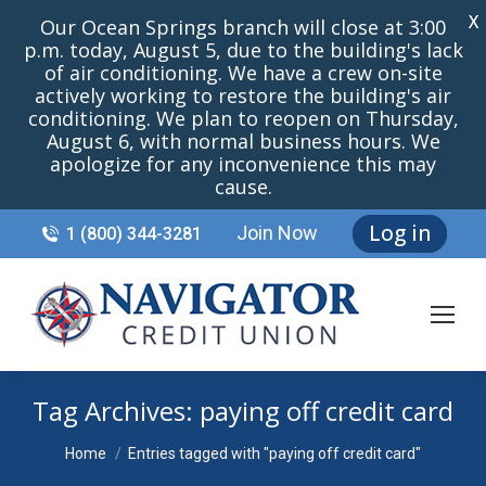
X
Our Ocean Springs branch will close at 3:00
p.m. today, August 5, due to the building's lack
of air conditioning. We have a crew on-site
actively working to restore the building's air
conditioning. We plan to reopen on Thursday,
August 6, with normal business hours. We
apologize for any inconvenience this may
cause.
Log in
Join Now
1 (800) 344-3281
Tag Archives:
paying off credit card
You are here:
Home
Entries tagged with "paying off credit card"