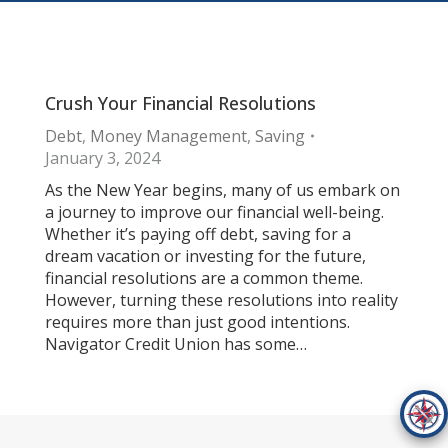
Crush Your Financial Resolutions
Debt
,
Money Management
,
Saving
January 3, 2024
As the New Year begins, many of us embark on
a journey to improve our financial well-being.
Whether it’s paying off debt, saving for a
dream vacation or investing for the future,
financial resolutions are a common theme.
However, turning these resolutions into reality
requires more than just good intentions.
Navigator Credit Union has some…