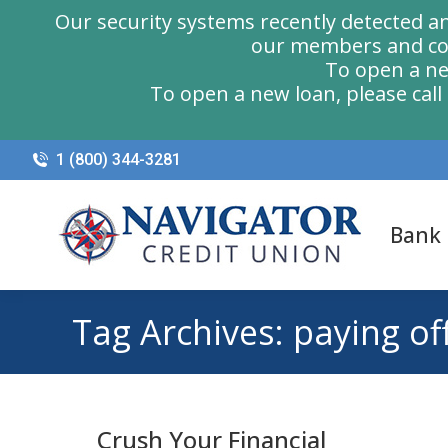
Our security systems recently detected a
our members and com
To open a ne
To open a new loan, please cal
1 (800) 344-3281
Bank
Tag Archives:
paying of
Crush Your Financial