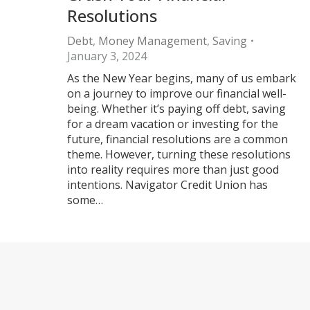
Resolutions
Debt
,
Money Management
,
Saving
January 3, 2024
As the New Year begins, many of us embark
on a journey to improve our financial well-
being. Whether it’s paying off debt, saving
for a dream vacation or investing for the
future, financial resolutions are a common
theme. However, turning these resolutions
into reality requires more than just good
intentions. Navigator Credit Union has
some…