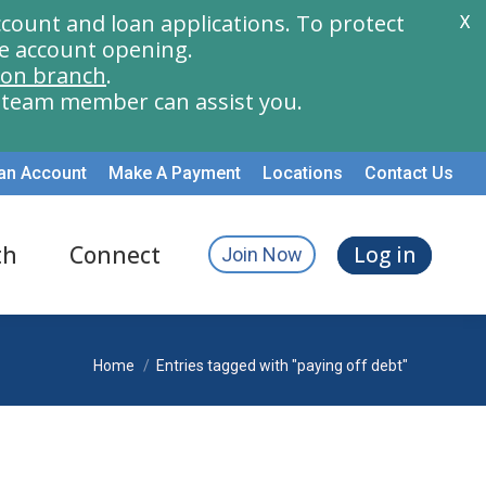
count and loan applications. To protect
X
e account opening.
ion branch
.
a team member can assist you.
an Account
Make A Payment
Locations
Contact Us
th
Connect
Log in
Join Now
You are here:
Home
Entries tagged with "paying off debt"