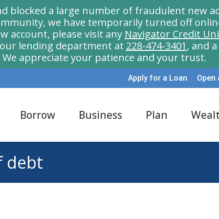
nd blocked a large number of fraudulent new ac
munity, we have temporarily turned off onlin
w account, please visit any
Navigator Credit Un
l our lending department at
228-474-3401
, and 
We appreciate your patience and your trust.
Apply for a Loan
Open 
Borrow
Business
Plan
Weal
f debt