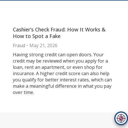
Cashier’s Check Fraud: How It Works &
How to Spot a Fake
Fraud
May 21, 2026
Having strong credit can open doors. Your
credit may be reviewed when you apply for a
loan, rent an apartment, or even shop for
insurance. A higher credit score can also help
you qualify for better interest rates, which can
make a meaningful difference in what you pay
over time.