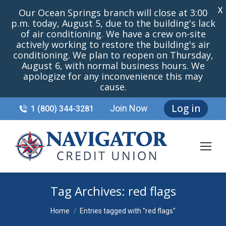
X
Our Ocean Springs branch will close at 3:00
p.m. today, August 5, due to the building's lack
of air conditioning. We have a crew on-site
actively working to restore the building's air
conditioning. We plan to reopen on Thursday,
August 6, with normal business hours. We
apologize for any inconvenience this may
cause.
Log in
Join Now
1 (800) 344-3281
Tag Archives:
red flags
You are here:
Home
Entries tagged with "red flags"