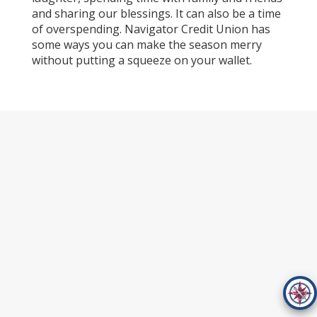
and sharing our blessings. It can also be a time
of overspending. Navigator Credit Union has
some ways you can make the season merry
without putting a squeeze on your wallet.