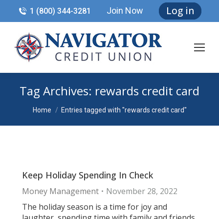
Log in
Join Now
1 (800) 344-3281
Tag Archives:
rewards credit card
You are here:
Home
Entries tagged with "rewards credit card"
Keep Holiday Spending In Check
Money Management
November 28, 2022
The holiday season is a time for joy and
laughter, spending time with family and friends