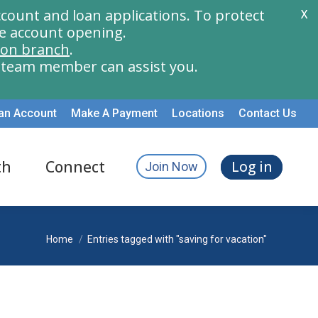
count and loan applications. To protect
X
e account opening.
ion branch
.
a team member can assist you.
an Account
Make A Payment
Locations
Contact Us
th
Connect
Log in
Join Now
You are here:
Home
Entries tagged with "saving for vacation"