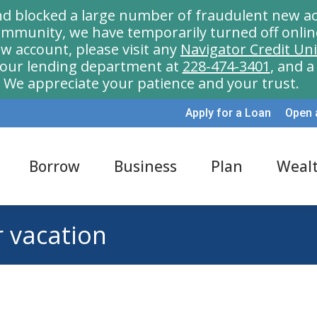
nd blocked a large number of fraudulent new ac
munity, we have temporarily turned off onlin
w account, please visit any
Navigator Credit Un
l our lending department at
228-474-3401
, and 
We appreciate your patience and your trust.
Apply for a Loan
Open 
Borrow
Business
Plan
Weal
r vacation