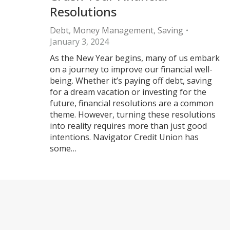
Resolutions
Debt
,
Money Management
,
Saving
January 3, 2024
As the New Year begins, many of us embark
on a journey to improve our financial well-
being. Whether it’s paying off debt, saving
for a dream vacation or investing for the
future, financial resolutions are a common
theme. However, turning these resolutions
into reality requires more than just good
intentions. Navigator Credit Union has
some…