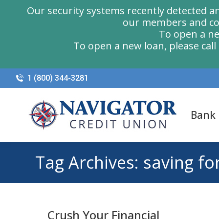
Our security systems recently detected a
our members and com
To open a ne
To open a new loan, please cal
1 (800) 344-3281
Bank
Tag Archives:
saving fo
Crush Your Financial