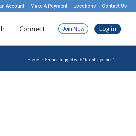
an Account
Make A Payment
Locations
Contact Us
th
Connect
Log in
Join Now
You are here:
Home
Entries tagged with "tax obligations"