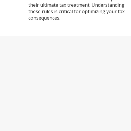
their ultimate tax treatment. Understanding
these rules is critical for optimizing your tax
consequences.