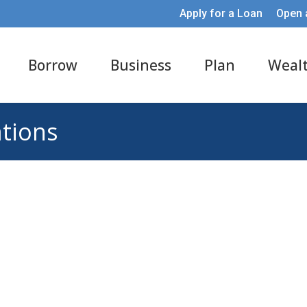
Apply for a Loan
Open 
Borrow
Business
Plan
Weal
ations