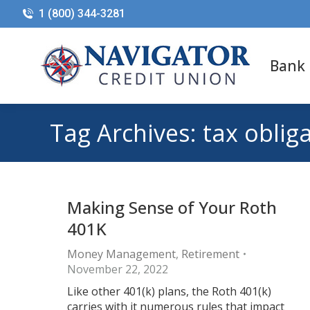
1 (800) 344-3281
Bank
Tag Archives:
tax oblig
Making Sense of Your Roth
401K
Money Management
,
Retirement
November 22, 2022
Like other 401(k) plans, the Roth 401(k)
carries with it numerous rules that impact