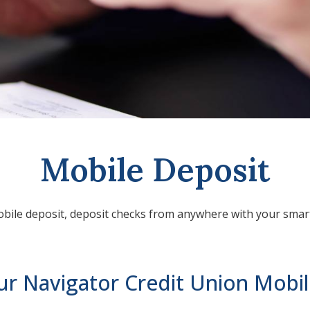
Mobile Deposit
bile deposit, deposit checks from anywhere with your sma
r Navigator Credit Union Mobil