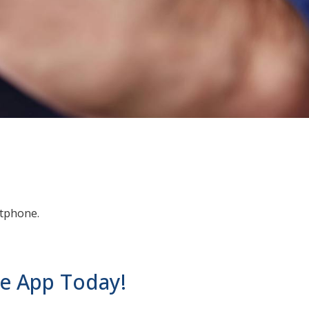
rtphone.
e App Today!