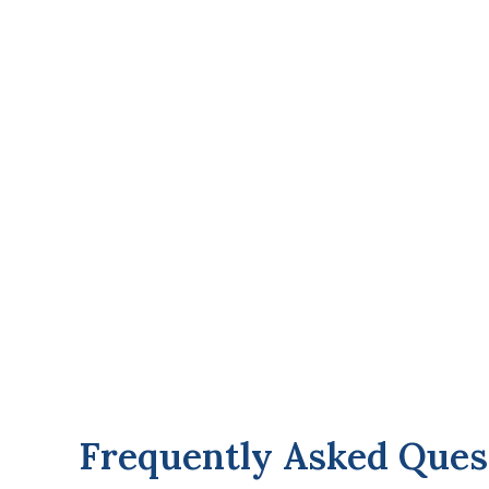
Frequently Asked Ques