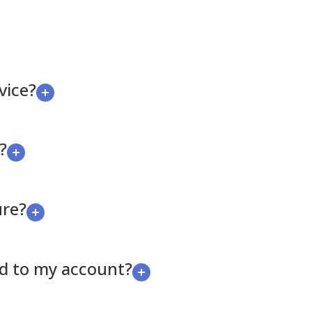
rvice?
?
ure?
ed to my account?