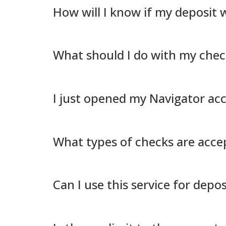
How will I know if my deposit 
What should I do with my chec
I just opened my Navigator acc
What types of checks are acce
Can I use this service for depo