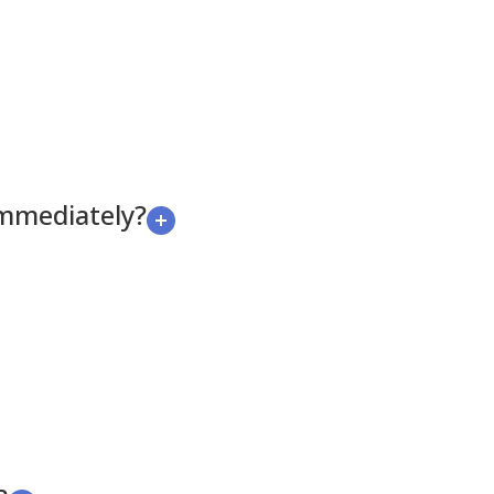
immediately?