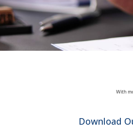
With mo
Download Ou