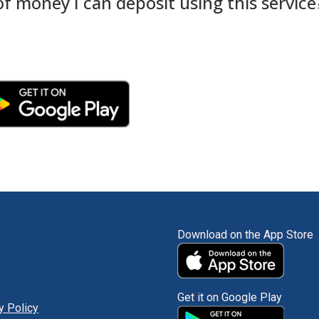
of money I can deposit using this service
Download on the App Store
Get it on Google Play
y Policy