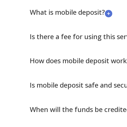
What is mobile deposit?
Is there a fee for using this se
How does mobile deposit work
Is mobile deposit safe and sec
When will the funds be credit