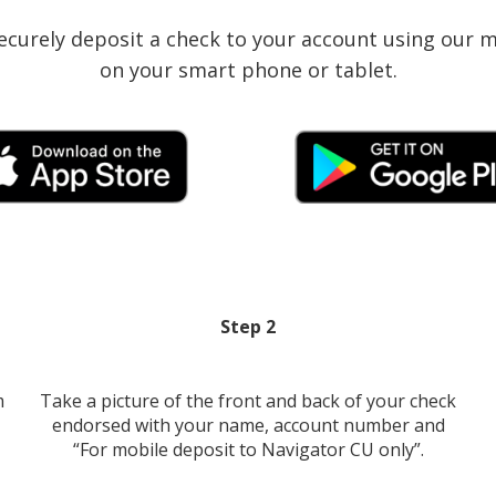
securely deposit a check to your account using our
on your smart phone or tablet.
Step 2
m
Take a picture of the front and back of your check
endorsed with your name, account number and
“For mobile deposit to Navigator CU only”.