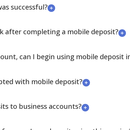
was successful?
k after completing a mobile deposit?
ount, can I begin using mobile deposit 
pted with mobile deposit?
sits to business accounts?