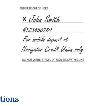
tions