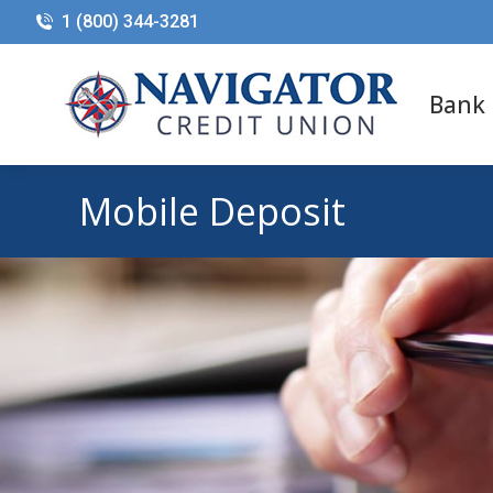
1 (800) 344-3281
Bank
Mobile Deposit