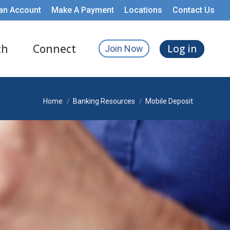
an Account
Make A Payment
Locations
Contact Us
th
Connect
Log in
Join Now
You are here:
Home
Banking Resources
Mobile Deposit