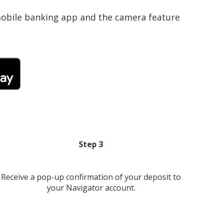
 mobile banking app and the camera feature
Step 3
Receive a pop-up confirmation of your deposit to
your Navigator account.