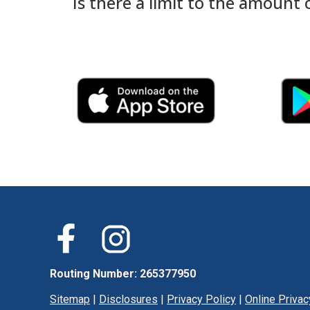
Is there a limit to the amount 
Routing Number: 265377950
Sitemap
|
Disclosures
|
Privacy Policy
|
Online Privac