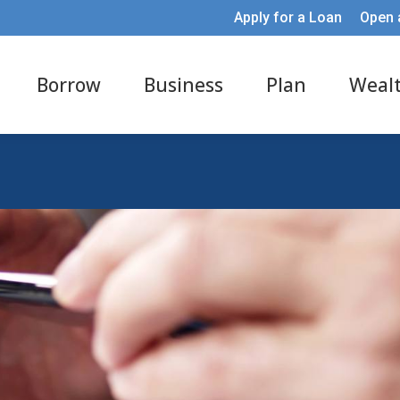
Apply for a Loan
Open 
Borrow
Business
Plan
Weal