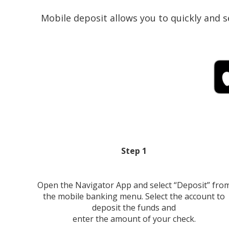
Mobile deposit allows you to quickly and 
Step 1
Open the Navigator App and select “Deposit” fro
the mobile banking menu. Select the account to
deposit the funds and
enter the amount of your check.