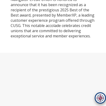
announce that it has been recognized as a
recipient of the prestigious 2025 Best of the
Best award, presented by MemberXP, a leading
customer experience program offered through
CUSG. This notable accolade celebrates credit
unions that are committed to delivering
exceptional service and member experiences.