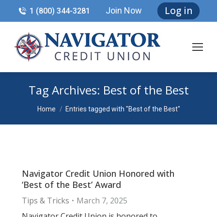
Log in
Join Now
1 (800) 344-3281
Tag Archives:
Best of the Best
You are here:
Home
Entries tagged with "Best of the Best"
Navigator Credit Union Honored with
‘Best of the Best’ Award
Tips & Tricks
March 7, 2025
Navigator Credit Union is honored to