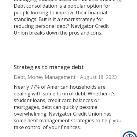
Debt consolidation is a popular option for
people looking to improve their financial
standings. But is it a smart strategy for
reducing personal debt? Navigator Credit
Union breaks down the pros and cons.
Strategies to manage debt
Debt
,
Money Management
August 18, 2023
Nearly 77% of American households are
dealing with some form of debt. Whether it’s
student loans, credit card balances or
mortgages, debt can quickly become
overwhelming. Navigator Credit Union has
some debt management strategies to help you
take control of your finances.