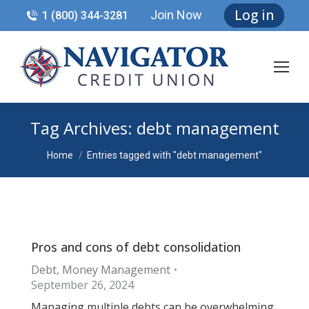
Log in
Join Now
1 (800) 344-3281
Tag Archives:
debt management
You are here:
Home
Entries tagged with "debt management"
Pros and cons of debt consolidation
Debt
,
Money Management
September 26, 2024
Managing multiple debts can be overwhelming.