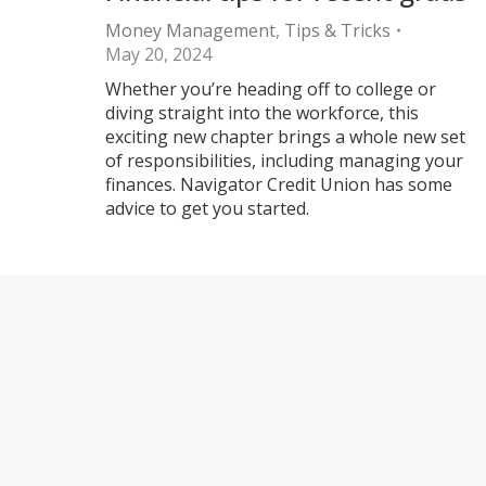
Money Management
,
Tips & Tricks
May 20, 2024
Whether you’re heading off to college or
diving straight into the workforce, this
exciting new chapter brings a whole new set
of responsibilities, including managing your
finances. Navigator Credit Union has some
advice to get you started.