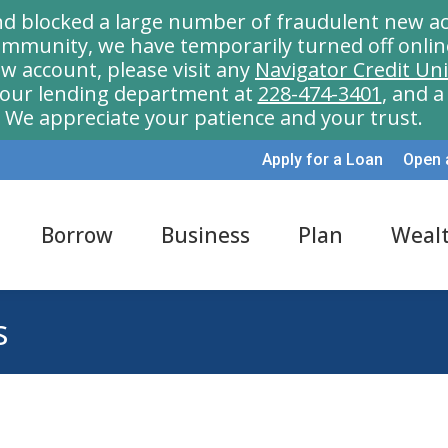
nd blocked a large number of fraudulent new ac
munity, we have temporarily turned off onlin
w account, please visit any
Navigator Credit Un
l our lending department at
228-474-3401
, and 
We appreciate your patience and your trust.
Apply for a Loan
Open 
Borrow
Business
Plan
Weal
s