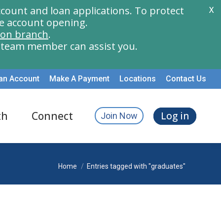
count and loan applications. To protect
X
e account opening.
ion branch
.
a team member can assist you.
an Account
Make A Payment
Locations
Contact Us
th
Connect
Log in
Join Now
You are here:
Home
Entries tagged with "graduates"