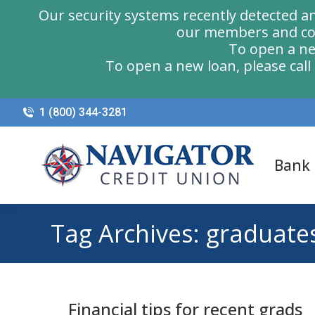
Our security systems recently detected a
our members and com
To open a ne
To open a new loan, please cal
1 (800) 344-3281
Bank
Tag Archives:
graduate
Financial tips for recent grads