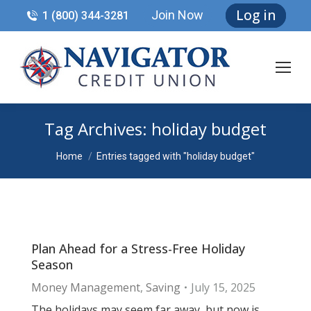
Log in
Join Now
1 (800) 344-3281
Tag Archives:
holiday budget
You are here:
Home
Entries tagged with "holiday budget"
Plan Ahead for a Stress-Free Holiday
Season
Money Management
,
Saving
July 15, 2025
The holidays may seem far away, but now is