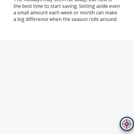
the best time to start saving. Setting aside even
a small amount each week or month can make
a big difference when the season rolls around.